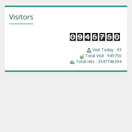
Visitors
Visit Today : 93
Total Visit : 945750
Total Hits : 3547746394