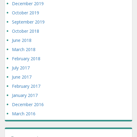
December 2019
October 2019
September 2019
October 2018
June 2018
March 2018
February 2018
July 2017
June 2017
February 2017
January 2017
December 2016
March 2016