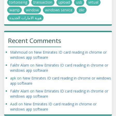
tortoiseHg
transaction
upload
usb
virtual
wamp
window
windows service
zikr
هوية الامارات الجديدة
Recent Comments
Mahmoud
on
New Emirates ID card reading in chrome or
windows app software
Fakhr Alam
on
New Emirates ID card reading in chrome or
windows app software
apk
on
New Emirates ID card reading in chrome or windows
app software
Fakhr Alam
on
New Emirates ID card reading in chrome or
windows app software
Aadl
on
New Emirates ID card reading in chrome or
windows app software