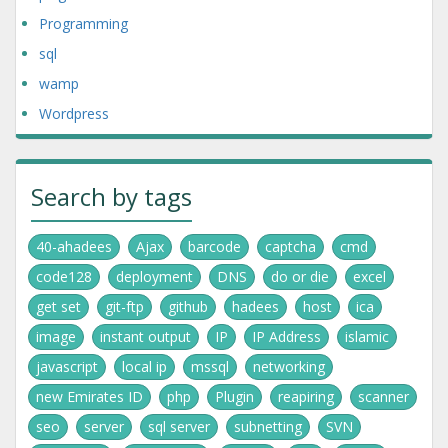
Programming
sql
wamp
Wordpress
Search by tags
40-ahadees
Ajax
barcode
captcha
cmd
code128
deployment
DNS
do or die
excel
get set
git-ftp
github
hadees
host
ica
image
instant output
IP
IP Address
islamic
javascript
local ip
mssql
networking
new Emirates ID
php
Plugin
reapiring
scanner
seo
server
sql server
subnetting
SVN