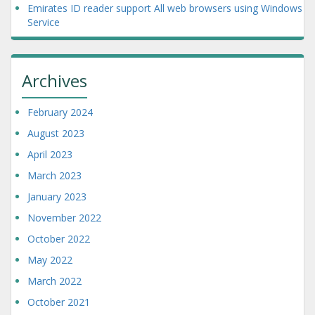
Emirates ID reader support All web browsers using Windows
Service
Archives
February 2024
August 2023
April 2023
March 2023
January 2023
November 2022
October 2022
May 2022
March 2022
October 2021