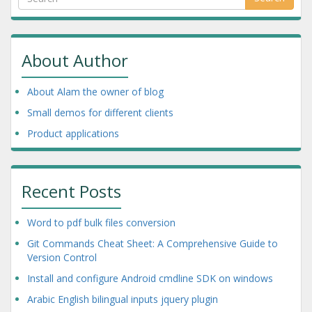
About Author
About Alam the owner of blog
Small demos for different clients
Product applications
Recent Posts
Word to pdf bulk files conversion
Git Commands Cheat Sheet: A Comprehensive Guide to
Version Control
Install and configure Android cmdline SDK on windows
Arabic English bilingual inputs jquery plugin