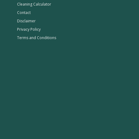
Cleaning Calculator
Contact
Disclaimer
Privacy Policy
Terms and Conditions