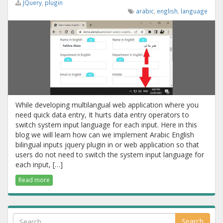
JQuery
,
plugin
arabic
,
english
,
language
While developing multilangual web application where you
need quick data entry, It hurts data entry operators to
switch system input language for each input. Here in this
blog we will learn how can we implement Arabic English
bilingual inputs jquery plugin in or web application so that
users do not need to switch the system input language for
each input, […]
Read more
Search