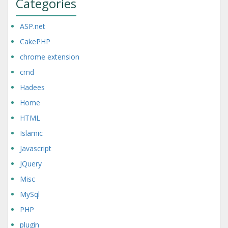
Categories
ASP.net
CakePHP
chrome extension
cmd
Hadees
Home
HTML
Islamic
Javascript
JQuery
Misc
MySql
PHP
plugin