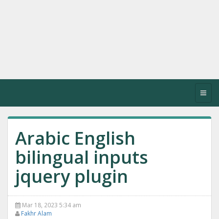
Toggl
navig
Arabic English
bilingual inputs
jquery plugin
Mar 18, 2023 5:34 am
Fakhr Alam