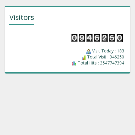
Visitors
Visit Today : 183
Total Visit : 946250
Total Hits : 3547747394