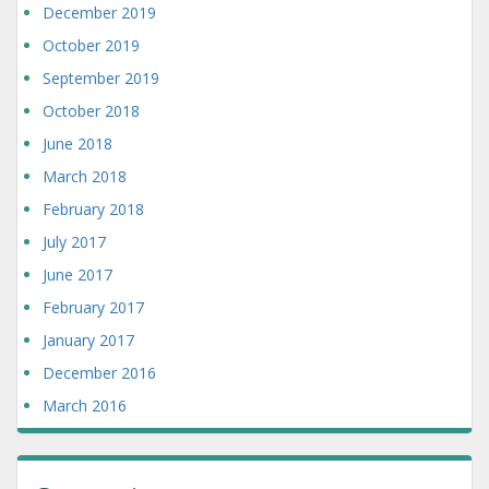
December 2019
October 2019
September 2019
October 2018
June 2018
March 2018
February 2018
July 2017
June 2017
February 2017
January 2017
December 2016
March 2016