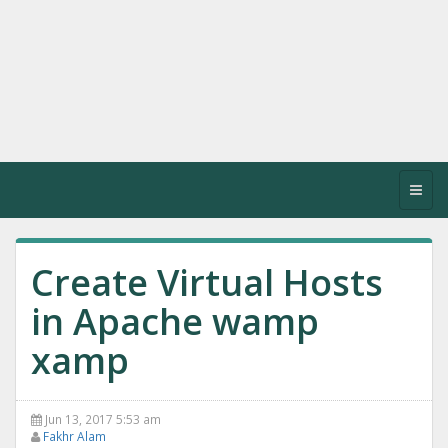
Toggl
navig
Create Virtual Hosts
in Apache wamp
xamp
Jun 13, 2017 5:53 am
Fakhr Alam