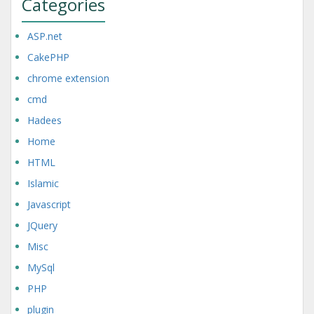
Categories
ASP.net
CakePHP
chrome extension
cmd
Hadees
Home
HTML
Islamic
Javascript
JQuery
Misc
MySql
PHP
plugin