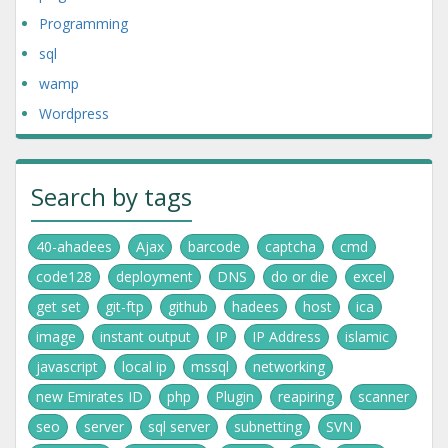
Programming
sql
wamp
Wordpress
Search by tags
40-ahadees
Ajax
barcode
captcha
cmd
code128
deployment
DNS
do or die
excel
get set
git-ftp
github
hadees
host
ica
image
instant output
IP
IP Address
islamic
javascript
local ip
mssql
networking
new Emirates ID
php
Plugin
reapiring
scanner
seo
server
sql server
subnetting
SVN