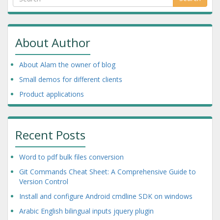
About Author
About Alam the owner of blog
Small demos for different clients
Product applications
Recent Posts
Word to pdf bulk files conversion
Git Commands Cheat Sheet: A Comprehensive Guide to
Version Control
Install and configure Android cmdline SDK on windows
Arabic English bilingual inputs jquery plugin