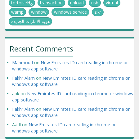
tortoiseHg
transaction
upload
usb
virtual
wamp
window
windows service
zikr
هوية الامارات الجديدة
Recent Comments
Mahmoud
on
New Emirates ID card reading in chrome or
windows app software
Fakhr Alam
on
New Emirates ID card reading in chrome or
windows app software
apk
on
New Emirates ID card reading in chrome or windows
app software
Fakhr Alam
on
New Emirates ID card reading in chrome or
windows app software
Aadl
on
New Emirates ID card reading in chrome or
windows app software