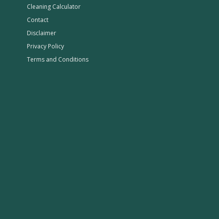
Cleaning Calculator
Contact
Disclaimer
Privacy Policy
Terms and Conditions