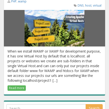
PHP
,
wamp
DNS
,
host
,
virtual
When we install WAMP or XAMP for development purpose,
it has one Virtual Host by default that is localhost. all
projects or websites we create are sub-folders in that
single Virtual Host.and can can only put our projects inside
default folder www for WAMP and htdocs for XAMP.when
we access our projects our urls are something like the
following localhost/project1 […]
Read more
Search