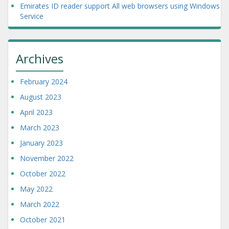
Emirates ID reader support All web browsers using Windows
Service
Archives
February 2024
August 2023
April 2023
March 2023
January 2023
November 2022
October 2022
May 2022
March 2022
October 2021