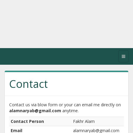
Toggl
navig
Contact
Contact us via blow form or your can email me directly on
alamnaryab@gmail.com
anytime.
Contact Person
Fakhr Alam
Email
alamnaryab@gmail.com