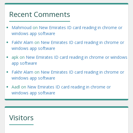
Recent Comments
Mahmoud
on
New Emirates ID card reading in chrome or
windows app software
Fakhr Alam
on
New Emirates ID card reading in chrome or
windows app software
apk
on
New Emirates ID card reading in chrome or windows
app software
Fakhr Alam
on
New Emirates ID card reading in chrome or
windows app software
Aadl
on
New Emirates ID card reading in chrome or
windows app software
Visitors