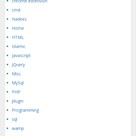
chrome extension
cmd
Hadees
Home
HTML
Islamic
Javascript
JQuery
Misc
MySql
PHP
plugin
Programming
sql
wamp