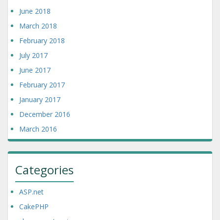
June 2018
March 2018
February 2018
July 2017
June 2017
February 2017
January 2017
December 2016
March 2016
Categories
ASP.net
CakePHP