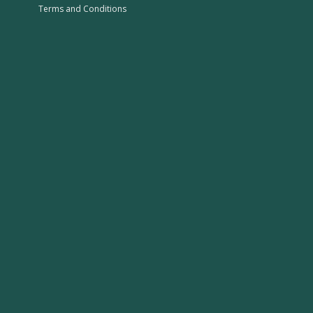
Terms and Conditions