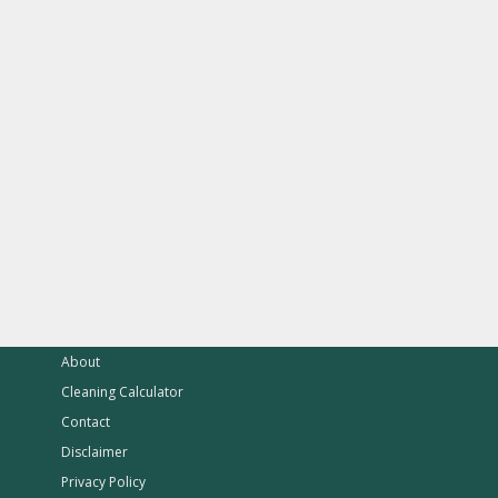
About
Cleaning Calculator
Contact
Disclaimer
Privacy Policy