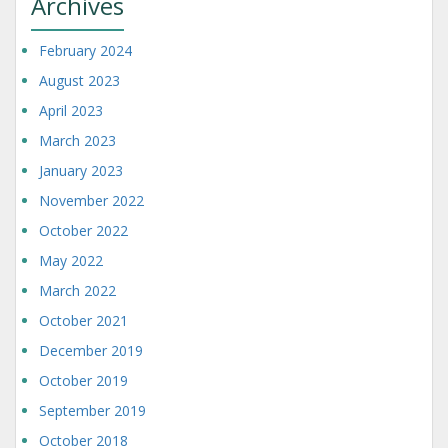
Archives
February 2024
August 2023
April 2023
March 2023
January 2023
November 2022
October 2022
May 2022
March 2022
October 2021
December 2019
October 2019
September 2019
October 2018