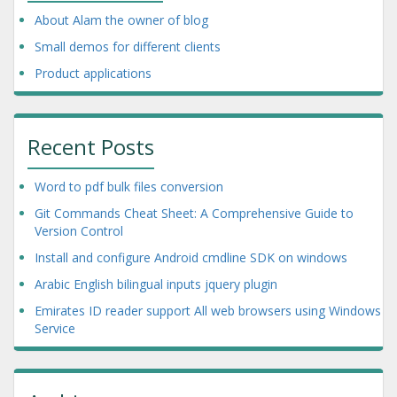
About Alam the owner of blog
Small demos for different clients
Product applications
Recent Posts
Word to pdf bulk files conversion
Git Commands Cheat Sheet: A Comprehensive Guide to
Version Control
Install and configure Android cmdline SDK on windows
Arabic English bilingual inputs jquery plugin
Emirates ID reader support All web browsers using Windows
Service