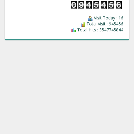
Visit Today : 16
Total Visit : 945456
Total Hits : 3547745844