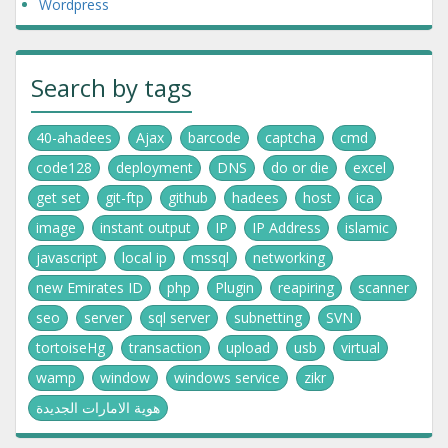
Wordpress
Search by tags
40-ahadees
Ajax
barcode
captcha
cmd
code128
deployment
DNS
do or die
excel
get set
git-ftp
github
hadees
host
ica
image
instant output
IP
IP Address
islamic
javascript
local ip
mssql
networking
new Emirates ID
php
Plugin
reapiring
scanner
seo
server
sql server
subnetting
SVN
tortoiseHg
transaction
upload
usb
virtual
wamp
window
windows service
zikr
هوية الامارات الجديدة