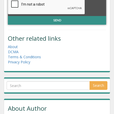
Other related links
About
DCMA
Terms & Conditions
Privacy Policy
Search
About Author