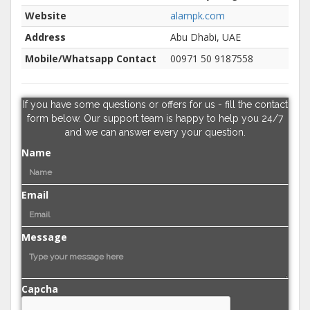
Website
alampk.com
Address
Abu Dhabi, UAE
Mobile/Whatsapp Contact
00971 50 9187558
If you have some questions or offers for us - fill the contact
form below. Our support team is happy to help you 24/7
and we can answer every your question.
Name
Email
Message
Capcha