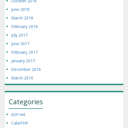
October 2018
June 2018
March 2018
February 2018
July 2017
June 2017
February 2017
January 2017
December 2016
March 2016
Categories
ASP.net
CakePHP