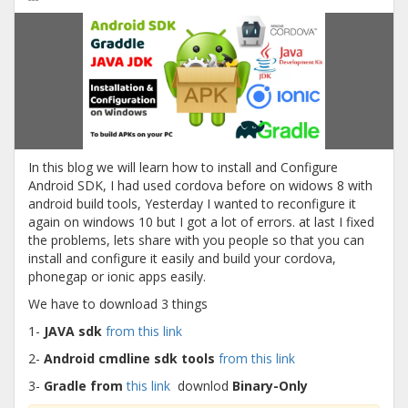
In this blog we will learn how to install and Configure
Android SDK, I had used cordova before on widows 8 with
android build tools, Yesterday I wanted to reconfigure it
again on windows 10 but I got a lot of errors. at last I fixed
the problems, lets share with you people so that you can
install and configure it easily and build your cordova,
phonegap or ionic apps easily.
We have to download 3 things
1-
JAVA sdk
from this link
2-
Android cmdline sdk tools
from this link
3-
Gradle from
this link
downlod
Binary-Only