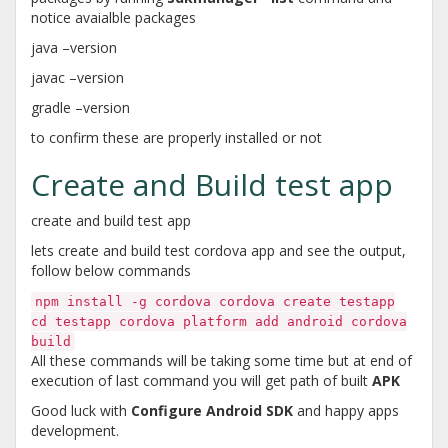
notice avaialble packages
java –version
javac –version
gradle –version
to confirm these are properly installed or not
Create and Build test app
create and build test app
lets create and build test cordova app and see the output,
follow below commands
npm install -g cordova cordova create testapp
cd testapp cordova platform add android cordova
build
All these commands will be taking some time but at end of
execution of last command you will get path of built
APK
Good luck with
Configure Android SDK
and happy apps
development.