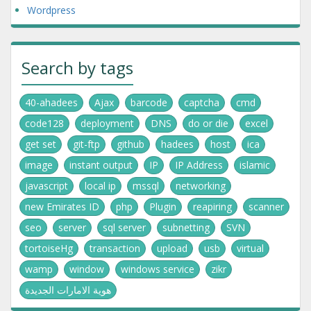
Wordpress
Search by tags
40-ahadees
Ajax
barcode
captcha
cmd
code128
deployment
DNS
do or die
excel
get set
git-ftp
github
hadees
host
ica
image
instant output
IP
IP Address
islamic
javascript
local ip
mssql
networking
new Emirates ID
php
Plugin
reapiring
scanner
seo
server
sql server
subnetting
SVN
tortoiseHg
transaction
upload
usb
virtual
wamp
window
windows service
zikr
هوية الامارات الجديدة