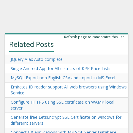
Refresh page to randomize this list
Related Posts
JQuery Ajax Auto complete
Single Android App for All districts of KPK Price Lists
MySQL Export non English CSV and import in MS Excel
Emirates ID reader support All web browsers using Windows
Service
Configure HTTPS using SSL certificate on WAMP local
server
Generate free LetsEncrypt SSL Certificate on windows for
differernt servers
Connect C# applications with MS SQL Server Database