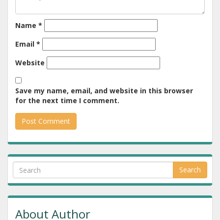
Name
*
Email
*
Website
Save my name, email, and website in this browser
for the next time I comment.
Search
About Author