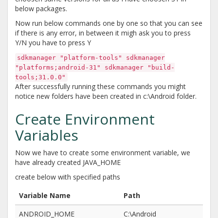
below packages.
Now run below commands one by one so that you can see
if there is any error, in between it migh ask you to press
Y/N you have to press Y
sdkmanager "platform-tools" sdkmanager
"platforms;android-31" sdkmanager "build-
tools;31.0.0"
After successfully running these commands you might
notice new folders have been created in c:\Android folder.
Create Environment
Variables
Now we have to create some environment variable, we
have already created JAVA_HOME
create below with specified paths
Variable Name
Path
ANDROID_HOME
C:\Android