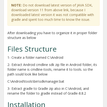
NOTE:
Do not download latest version of JAVA SDK,
download version 11 from above link, because I
downloaded latest version it was not compatible with
gradle and spent too much time to know the issue.
After downloading you have to organize it in proper folder
structure as below
Files Structure
1- Create a folder named C:\Android
2- Extract Android cmdline sdk zip file in Android folder, its
folder name is cmdline-tools, rename it to tools. so the
path sould look like below
C:\Android\tools\bin\sdkmanager.bat
3- Extract gradle to Gradle zip also in C:\Android, and
rename the folder to gradle instead of Gradle-8.8.2
Installation