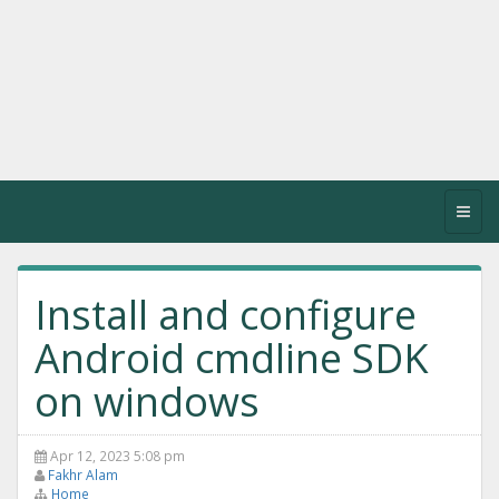
Toggl
navig
Install and configure
Android cmdline SDK
on windows
Apr 12, 2023 5:08 pm
Fakhr Alam
Home