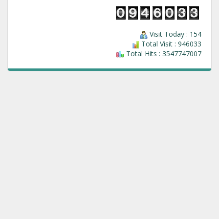
Visit Today : 154
Total Visit : 946033
Total Hits : 3547747007