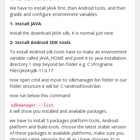
We have to install JAVA first, then Android tools, and then
gradle and configure environment variables
1- Install JAVA
Install the download JAVA sdk, it is normal just next.
2- Install Android SDK tools
To install Android sdk tools have to make an environment
variable called JAVA_HOME and point it to java installation
directory 1 step beyond bin folder e.g. C:\Programe
Files\JAVA\jdk-11.0.17
now open cmd and move to sdkmanager bin folder in our
folder structure it will be: C:\android\tools\bin
now run below this command
sdkmanager --list
it will show you installed and available packages.
we have to install 3 packages platform-tools, Android-
platform and Build-tools. choose the latest stable version
of these packages in available platforms, make sure you
choosen same versions for all as I have choosen 31 in