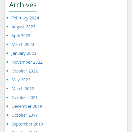
Archives
February 2024
August 2023
April 2023
March 2023
January 2023
November 2022
October 2022
May 2022
March 2022
October 2021
December 2019
October 2019
September 2019