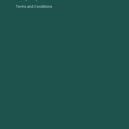
Terms and Conditions