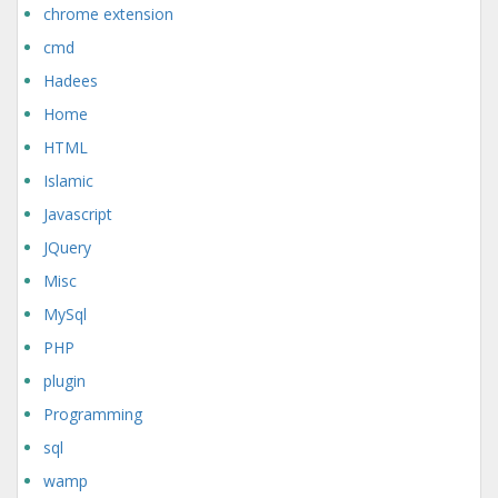
chrome extension
cmd
Hadees
Home
HTML
Islamic
Javascript
JQuery
Misc
MySql
PHP
plugin
Programming
sql
wamp