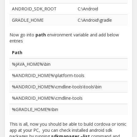
ANDROID_SDK_ROOT
C:\Android
GRADLE_HOME
C:\Android\gradle
Now go into
path
environment variable and add below
entries
Path
%JAVA_HOME%\bin
%ANDROID_HOME%\platform-tools
%ANDROID_HOME%\cmdline-tools\tools\bin
%ANDROID_HOME%\cmdline-tools
%GRADLE_HOME%\bin
This is all, now you should be able to build cordova or ionic
app at your PC, you can check installed android sdk
packages by running
sdkmanager –list
command and