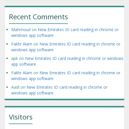
Recent Comments
Mahmoud
on
New Emirates ID card reading in chrome or
windows app software
Fakhr Alam
on
New Emirates ID card reading in chrome or
windows app software
apk
on
New Emirates ID card reading in chrome or windows
app software
Fakhr Alam
on
New Emirates ID card reading in chrome or
windows app software
Aadl
on
New Emirates ID card reading in chrome or
windows app software
Visitors