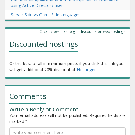
using Active Directory user
Server Side vs Client Side languages
Emirates ID reader and Google Chrome via Extension and
Console App (old)
Click below links to get discounts on webhostings
New Emirates ID card reading in chrome or windows app
Discounted hostings
software
Or the best of all in minimum price, if you click this link you
will get additional 20% discount at
Hostinger
Comments
Write a Reply or Comment
Your email address will not be published.
Required fields are
marked
*