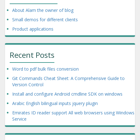
About Alam the owner of blog
Small demos for different clients
Product applications
Recent Posts
Word to pdf bulk files conversion
Git Commands Cheat Sheet: A Comprehensive Guide to
Version Control
Install and configure Android cmdline SDK on windows
Arabic English bilingual inputs jquery plugin
Emirates ID reader support All web browsers using Windows
Service