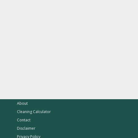
About
Cleaning Calculator
Contact
Disclaimer
Privacy Policy