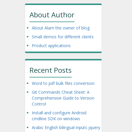
About Author
About Alam the owner of blog
Small demos for different clients
Product applications
Recent Posts
Word to pdf bulk files conversion
Git Commands Cheat Sheet: A
Comprehensive Guide to Version
Control
Install and configure Android
cmdline SDK on windows
Arabic English bilingual inputs jquery