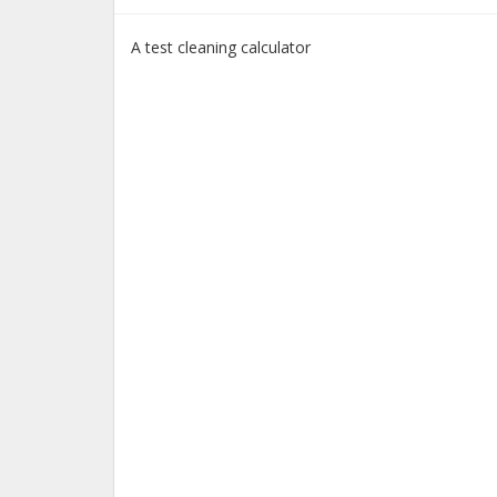
A test cleaning calculator