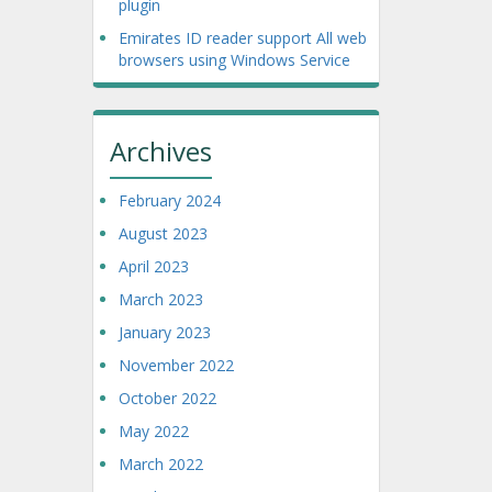
plugin
Emirates ID reader support All web
browsers using Windows Service
Archives
February 2024
August 2023
April 2023
March 2023
January 2023
November 2022
October 2022
May 2022
March 2022