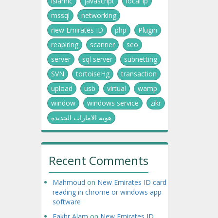
islamic
javascript
local ip
mssql
networking
new Emirates ID
php
Plugin
reapiring
scanner
seo
server
sql server
subnetting
SVN
tortoiseHg
transaction
upload
usb
virtual
wamp
window
windows service
zikr
هوية الامارات الجديدة
Recent Comments
Mahmoud
on
New Emirates ID card
reading in chrome or windows app
software
Fakhr Alam
on
New Emirates ID