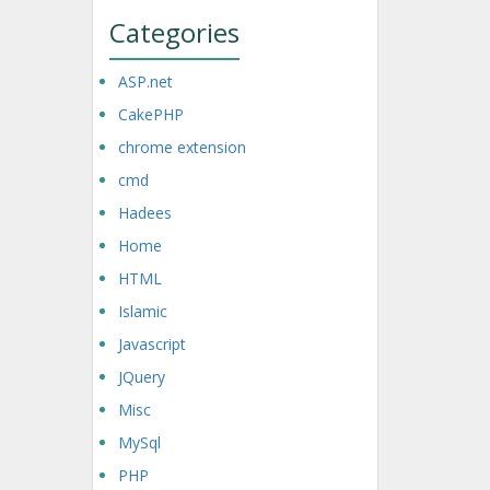
Categories
ASP.net
CakePHP
chrome extension
cmd
Hadees
Home
HTML
Islamic
Javascript
JQuery
Misc
MySql
PHP