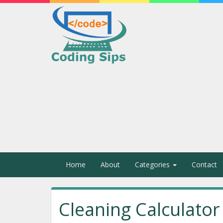
Home
About
Categories
Contact
Cleaning Calculator