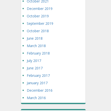
October 2021
December 2019
October 2019
September 2019
October 2018
June 2018
March 2018
February 2018
July 2017
June 2017
February 2017
January 2017
December 2016
March 2016