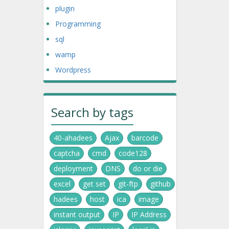
plugin
Programming
sql
wamp
Wordpress
Search by tags
40-ahadees
Ajax
barcode
captcha
cmd
code128
deployment
DNS
do or die
excel
get set
git-ftp
github
hadees
host
ica
image
instant output
IP
IP Address