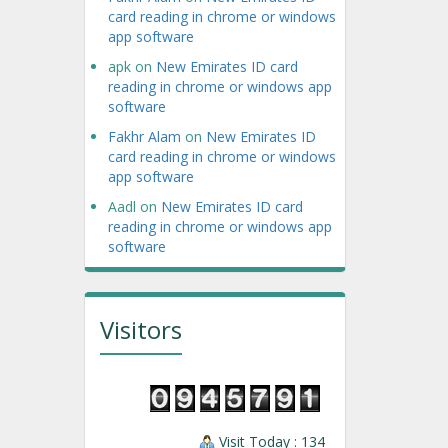
card reading in chrome or windows
app software
apk
on
New Emirates ID card
reading in chrome or windows app
software
Fakhr Alam
on
New Emirates ID
card reading in chrome or windows
app software
Aadl
on
New Emirates ID card
reading in chrome or windows app
software
Visitors
Visit Today : 134