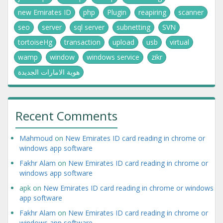
new Emirates ID
php
Plugin
reapiring
scanner
seo
server
sql server
subnetting
SVN
tortoiseHg
transaction
upload
usb
virtual
wamp
window
windows service
zikr
هوية الامارات الجديدة
Recent Comments
Mahmoud
on
New Emirates ID card reading in chrome or
windows app software
Fakhr Alam
on
New Emirates ID card reading in chrome or
windows app software
apk
on
New Emirates ID card reading in chrome or windows
app software
Fakhr Alam
on
New Emirates ID card reading in chrome or
windows app software