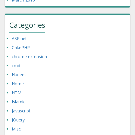
Categories
ASP.net
CakePHP
chrome extension
cmd
Hadees
Home
HTML
Islamic
Javascript
JQuery
Misc