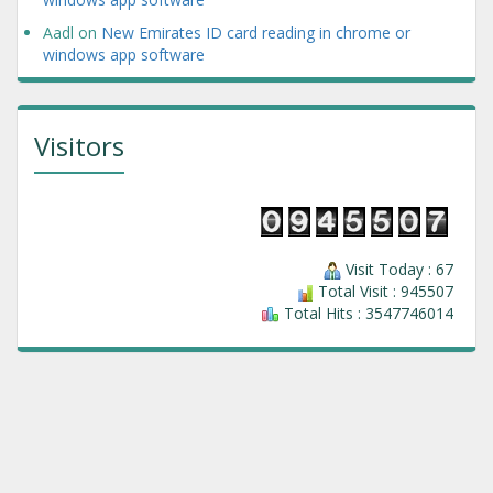
Aadl
on
New Emirates ID card reading in chrome or
windows app software
Visitors
Visit Today : 67
Total Visit : 945507
Total Hits : 3547746014