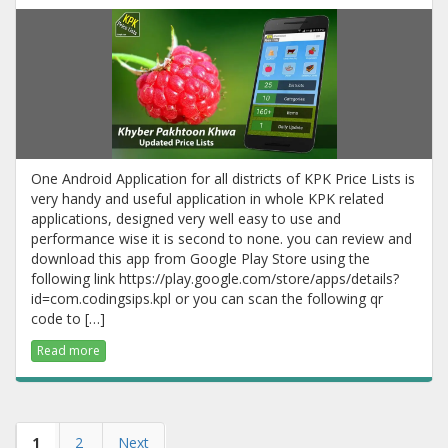
One Android Application for all districts of KPK Price Lists is
very handy and useful application in whole KPK related
applications, designed very well easy to use and
performance wise it is second to none. you can review and
download this app from Google Play Store using the
following link https://play.google.com/store/apps/details?
id=com.codingsips.kpl or you can scan the following qr
code to […]
Read more
1
2
Next