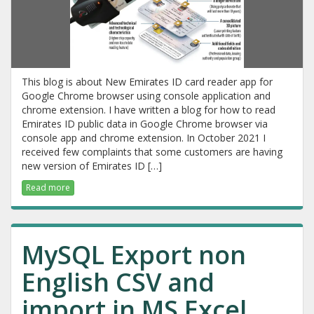
This blog is about New Emirates ID card reader app for
Google Chrome browser using console application and
chrome extension. I have written a blog for how to read
Emirates ID public data in Google Chrome browser via
console app and chrome extension. In October 2021 I
received few complaints that some customers are having
new version of Emirates ID […]
Read more
MySQL Export non
English CSV and
import in MS Excel