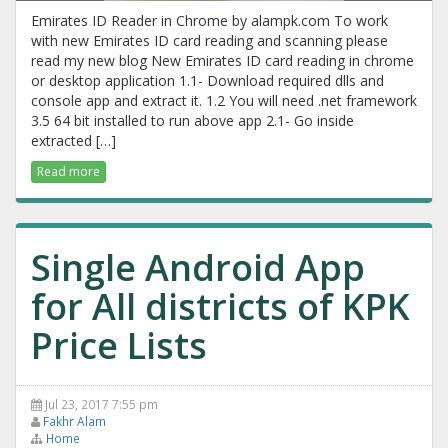
Emirates ID Reader in Chrome by alampk.com To work
with new Emirates ID card reading and scanning please
read my new blog New Emirates ID card reading in chrome
or desktop application 1.1- Download required dlls and
console app and extract it. 1.2 You will need .net framework
3.5 64 bit installed to run above app 2.1- Go inside
extracted […]
Read more
Single Android App
for All districts of KPK
Price Lists
Jul 23, 2017 7:55 pm
Fakhr Alam
Home