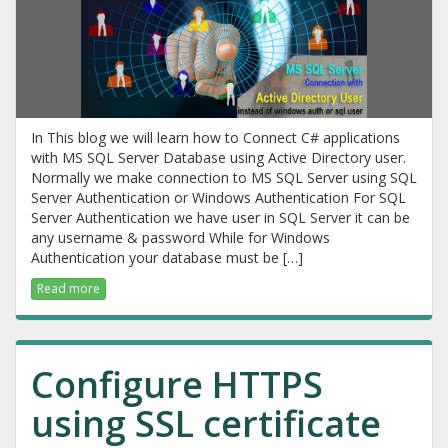
In This blog we will learn how to Connect C# applications
with MS SQL Server Database using Active Directory user.
Normally we make connection to MS SQL Server using SQL
Server Authentication or Windows Authentication For SQL
Server Authentication we have user in SQL Server it can be
any username & password While for Windows
Authentication your database must be […]
Read more
Configure HTTPS
using SSL certificate