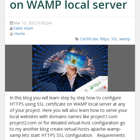
on WAMP local server
Mar 13, 2022 5:03 pm
Fakhr Alam
Home
Certificate
,
https
,
SSL
,
wamp
In this blog you will learn step by step how to configure
HTTPS using SSL certificate on WAMP local server at any
of your project. Here you will also learn how to serve your
local websites with domains names like project1.com
project2.com or for detailed virtual-host configuration go
to my another blog create-virtual-hosts-apache-wamp-
xamp lets start HTTPS SSL configuration. Requirements