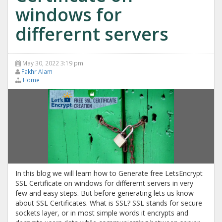
windows for
differernt servers
May 30, 2022 3:19 pm
Fakhr Alam
Home
In this blog we will learn how to Generate free LetsEncrypt
SSL Certificate on windows for differernt servers in very
few and easy steps. But before generating lets us know
about SSL Certificates. What is SSL? SSL stands for secure
sockets layer, or in most simple words it encrypts and