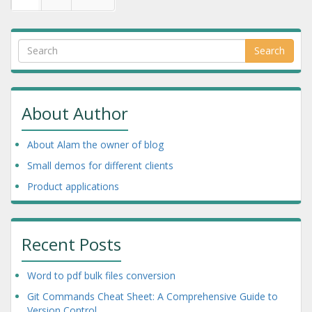
Search
About Author
About Alam the owner of blog
Small demos for different clients
Product applications
Recent Posts
Word to pdf bulk files conversion
Git Commands Cheat Sheet: A Comprehensive Guide to
Version Control