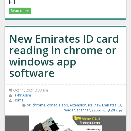
[…]
Read more
New Emirates ID card
reading in chrome or
windows app
software
Oct 11, 2021 2:33 am
Fakhr Alam
Home
c#
,
chrome
,
console app
,
extension
,
ica
,
new Emirates ID
,
reader
,
scanner
,
هوية الامارات الجديدة