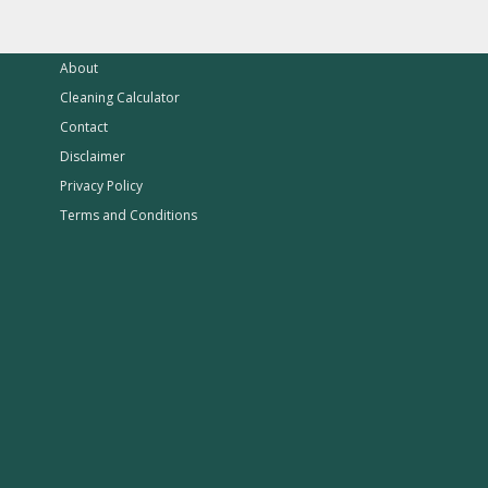
About
Cleaning Calculator
Contact
Disclaimer
Privacy Policy
Terms and Conditions