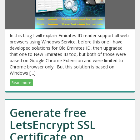
In this blog I will explain Emirates ID reader support all web
browsers using Windows Service, before this one I have
developed solutions for Old Emirates ID, then upgraded
that one to New Emirates ID too, but both of those were
based on Google Chrome Extension and were limited to
Chrome browser only. But this solution is based on
Windows […]
Read more
Generate free
LetsEncrypt SSL
Certificate on