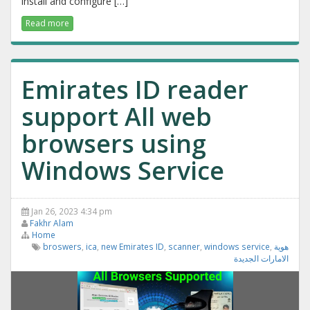
install and configure […]
Read more
Emirates ID reader
support All web
browsers using
Windows Service
Jan 26, 2023 4:34 pm
Fakhr Alam
Home
broswers
,
ica
,
new Emirates ID
,
scanner
,
windows service
,
هوية
الامارات الجديدة