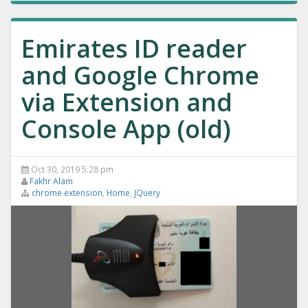
Emirates ID reader
and Google Chrome
via Extension and
Console App (old)
Oct 30, 2019 5:28 pm
Fakhr Alam
chrome extension
,
Home
,
JQuery