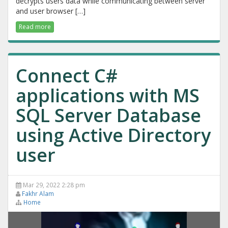
decrypts users data while communicating between server
and user browser […]
Read more
Connect C#
applications with MS
SQL Server Database
using Active Directory
user
Mar 29, 2022 2:28 pm
Fakhr Alam
Home