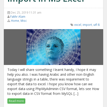
Dec 25, 2019 11:31 am
Fakhr Alam
Home
,
Misc
excel
,
import
,
utf-8
Today I will share something I learnt handy, I hope it may
help you also. I was having Arabic and other non-English
language strings in a table, there was requirement to
export that data to excel. I hope you know how can we
export data using PhpMyAdminin CSV format, lets see How
to export data in CSV format from MySQL […]
Read more