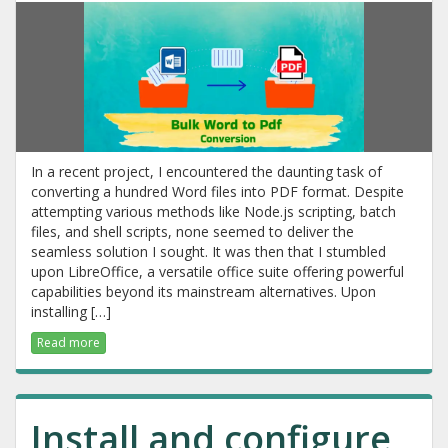
In a recent project, I encountered the daunting task of
converting a hundred Word files into PDF format. Despite
attempting various methods like Node.js scripting, batch
files, and shell scripts, none seemed to deliver the
seamless solution I sought. It was then that I stumbled
upon LibreOffice, a versatile office suite offering powerful
capabilities beyond its mainstream alternatives. Upon
installing […]
Read more
Install and configure