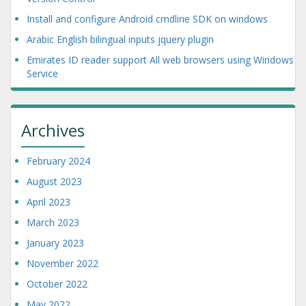
Install and configure Android cmdline SDK on windows
Arabic English bilingual inputs jquery plugin
Emirates ID reader support All web browsers using Windows
Service
Archives
February 2024
August 2023
April 2023
March 2023
January 2023
November 2022
October 2022
May 2022