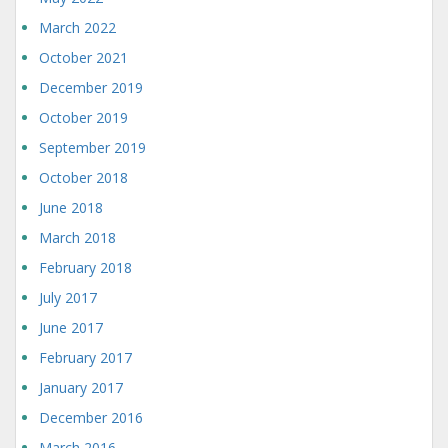
March 2022
October 2021
December 2019
October 2019
September 2019
October 2018
June 2018
March 2018
February 2018
July 2017
June 2017
February 2017
January 2017
December 2016
March 2016