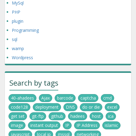
MySql
PHP
plugin
Programming
sql
wamp
Wordpress
Search by tags
40-ahadees
Ajax
barcode
captcha
cmd
code128
deployment
DNS
do or die
excel
get set
git-ftp
github
hadees
host
ica
image
instant output
IP
IP Address
islamic
javascript
local ip
mssql
networking