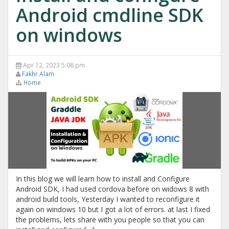
Android cmdline SDK
on windows
Apr 12, 2023 5:08 pm
Fakhr Alam
Home
In this blog we will learn how to install and Configure
Android SDK, I had used cordova before on widows 8 with
android build tools, Yesterday I wanted to reconfigure it
again on windows 10 but I got a lot of errors. at last I fixed
the problems, lets share with you people so that you can