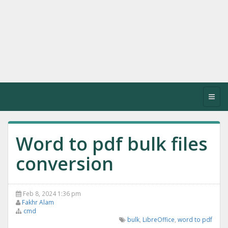
Toggl
navig
Word to pdf bulk files
conversion
Feb 8, 2024 1:36 pm
Fakhr Alam
cmd
bulk
,
LibreOffice
,
word to pdf