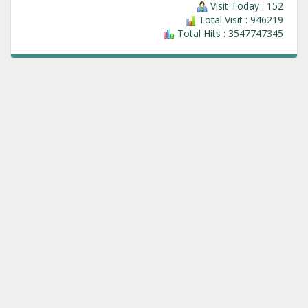
Visit Today : 152
Total Visit : 946219
Total Hits : 3547747345