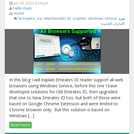
Jan 26, 2023 4:34 pm
Fakhr Alam
Home
broswers
,
ica
,
new Emirates ID
,
scanner
,
windows service
,
هوية
الامارات الجديدة
In this blog I will explain Emirates ID reader support all web
browsers using Windows Service, before this one I have
developed solutions for Old Emirates ID, then upgraded
that one to New Emirates ID too, but both of those were
based on Google Chrome Extension and were limited to
Chrome browser only. But this solution is based on
Windows […]
Read more