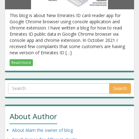
This blog is about New Emirates ID card reader app for
Google Chrome browser using console application and
chrome extension. I have written a blog for how to read
Emirates ID public data in Google Chrome browser via
console app and chrome extension. In October 2021 I
received few complaints that some customers are having
new version of Emirates ID […]
Read more
Search
About Author
About Alam the owner of blog