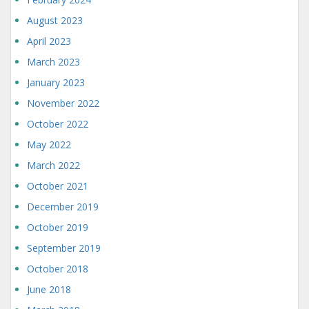
August 2023
April 2023
March 2023
January 2023
November 2022
October 2022
May 2022
March 2022
October 2021
December 2019
October 2019
September 2019
October 2018
June 2018