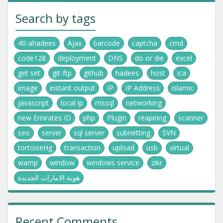
Search by tags
40-ahadees
Ajax
barcode
captcha
cmd
code128
deployment
DNS
do or die
excel
get set
git-ftp
github
hadees
host
ica
image
instant output
IP
IP Address
islamic
javascript
local ip
mssql
networking
new Emirates ID
php
Plugin
reapiring
scanner
seo
server
sql server
subnetting
SVN
tortoiseHg
transaction
upload
usb
virtual
wamp
window
windows service
zikr
هوية الامارات الجديدة
Recent Comments