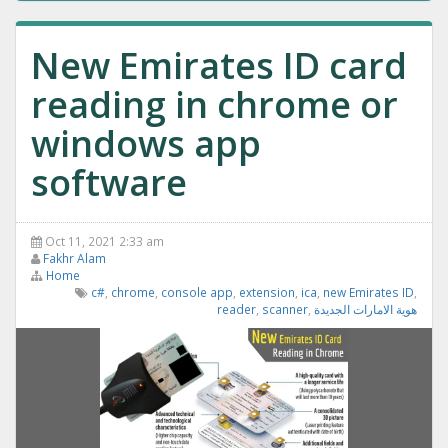
New Emirates ID card
reading in chrome or
windows app
software
Oct 11, 2021 2:33 am
Fakhr Alam
Home
c#
,
chrome
,
console app
,
extension
,
ica
,
new Emirates ID
,
reader
,
scanner
,
هوية الامارات الجديدة