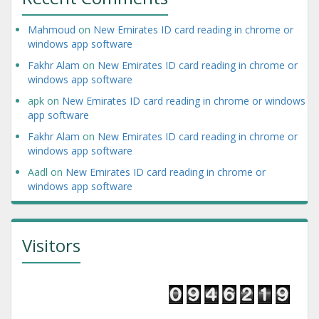
Mahmoud
on
New Emirates ID card reading in chrome or
windows app software
Fakhr Alam
on
New Emirates ID card reading in chrome or
windows app software
apk
on
New Emirates ID card reading in chrome or windows
app software
Fakhr Alam
on
New Emirates ID card reading in chrome or
windows app software
Aadl
on
New Emirates ID card reading in chrome or
windows app software
Visitors