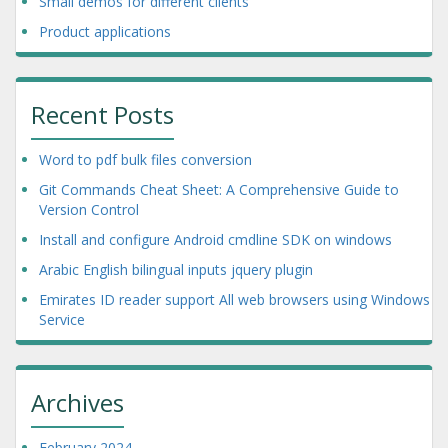
Small demos for different clients
Product applications
Recent Posts
Word to pdf bulk files conversion
Git Commands Cheat Sheet: A Comprehensive Guide to
Version Control
Install and configure Android cmdline SDK on windows
Arabic English bilingual inputs jquery plugin
Emirates ID reader support All web browsers using Windows
Service
Archives
February 2024