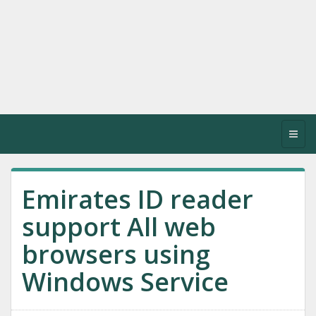
Toggl
navig
Emirates ID reader
support All web
browsers using
Windows Service