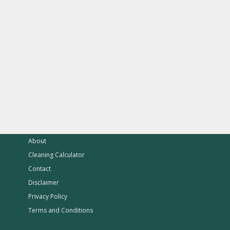
About
Cleaning Calculator
Contact
Disclaimer
Privacy Policy
Terms and Conditions