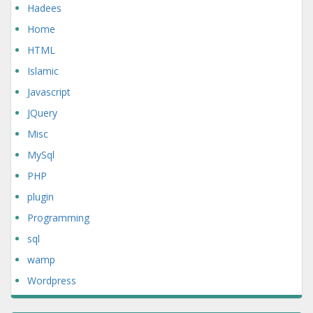
Hadees
Home
HTML
Islamic
Javascript
JQuery
Misc
MySql
PHP
plugin
Programming
sql
wamp
Wordpress