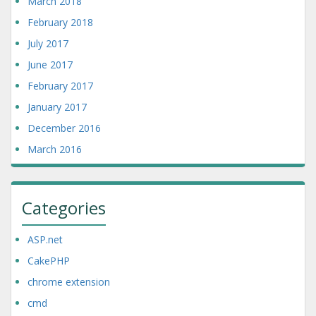
March 2018
February 2018
July 2017
June 2017
February 2017
January 2017
December 2016
March 2016
Categories
ASP.net
CakePHP
chrome extension
cmd