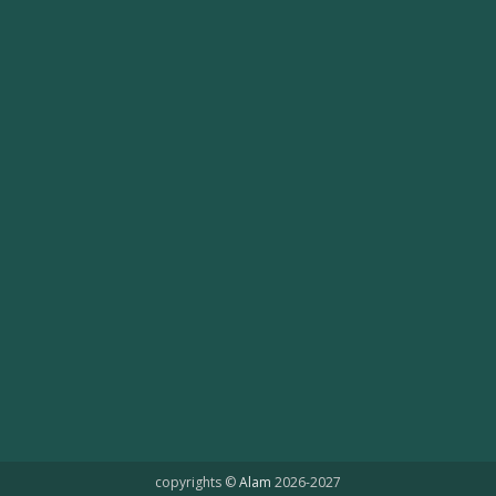
copyrights ©
Alam
2026-2027