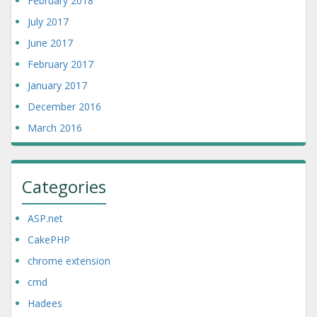
February 2018
July 2017
June 2017
February 2017
January 2017
December 2016
March 2016
Categories
ASP.net
CakePHP
chrome extension
cmd
Hadees