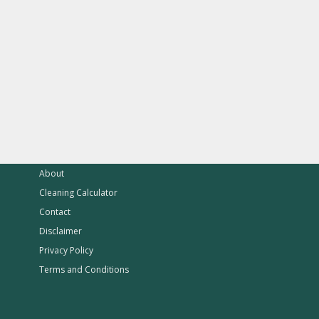
About
Cleaning Calculator
Contact
Disclaimer
Privacy Policy
Terms and Conditions