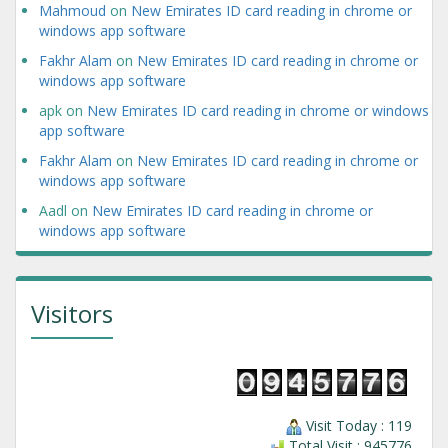
Mahmoud
on
New Emirates ID card reading in chrome or
windows app software
Fakhr Alam
on
New Emirates ID card reading in chrome or
windows app software
apk
on
New Emirates ID card reading in chrome or windows
app software
Fakhr Alam
on
New Emirates ID card reading in chrome or
windows app software
Aadl
on
New Emirates ID card reading in chrome or
windows app software
Visitors
Visit Today : 119
Total Visit : 945776