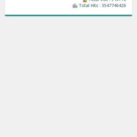
Total Hits : 3547746426