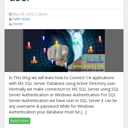
Mar 29, 2022 2:28 pm
Fakhr Alam
Home
In This blog we will learn how to Connect C# applications
with MS SQL Server Database using Active Directory user.
Normally we make connection to MS SQL Server using SQL
Server Authentication or Windows Authentication For SQL
Server Authentication we have user in SQL Server it can be
any username & password While for Windows
Authentication your database must be […]
Read more