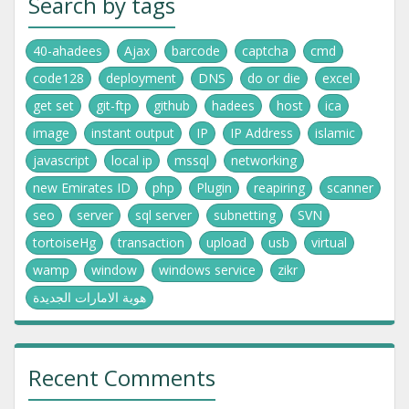
Search by tags
40-ahadees
Ajax
barcode
captcha
cmd
code128
deployment
DNS
do or die
excel
get set
git-ftp
github
hadees
host
ica
image
instant output
IP
IP Address
islamic
javascript
local ip
mssql
networking
new Emirates ID
php
Plugin
reapiring
scanner
seo
server
sql server
subnetting
SVN
tortoiseHg
transaction
upload
usb
virtual
wamp
window
windows service
zikr
هوية الامارات الجديدة
Recent Comments