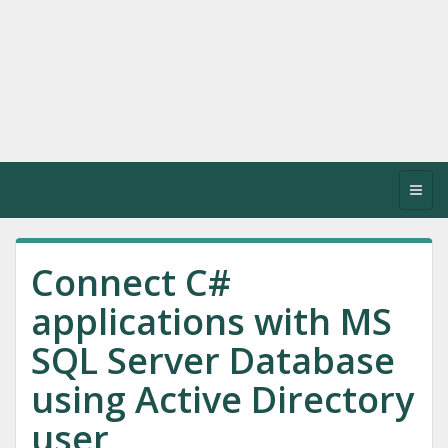
Toggl
navig
Connect C#
applications with MS
SQL Server Database
using Active Directory
user