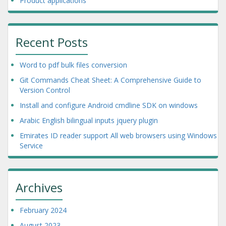
Product applications
Recent Posts
Word to pdf bulk files conversion
Git Commands Cheat Sheet: A Comprehensive Guide to
Version Control
Install and configure Android cmdline SDK on windows
Arabic English bilingual inputs jquery plugin
Emirates ID reader support All web browsers using Windows
Service
Archives
February 2024
August 2023