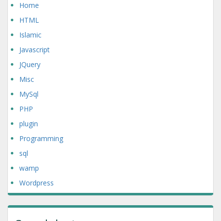
Home
HTML
Islamic
Javascript
JQuery
Misc
MySql
PHP
plugin
Programming
sql
wamp
Wordpress