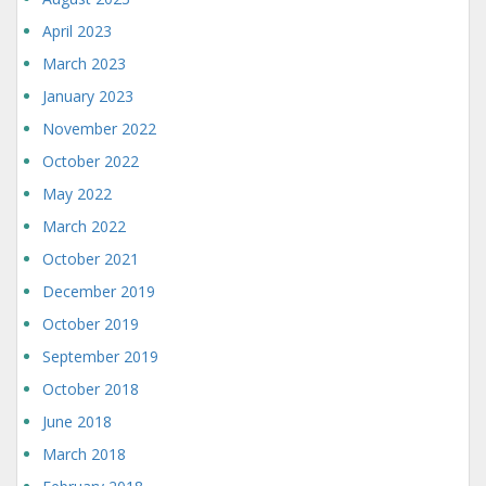
April 2023
March 2023
January 2023
November 2022
October 2022
May 2022
March 2022
October 2021
December 2019
October 2019
September 2019
October 2018
June 2018
March 2018