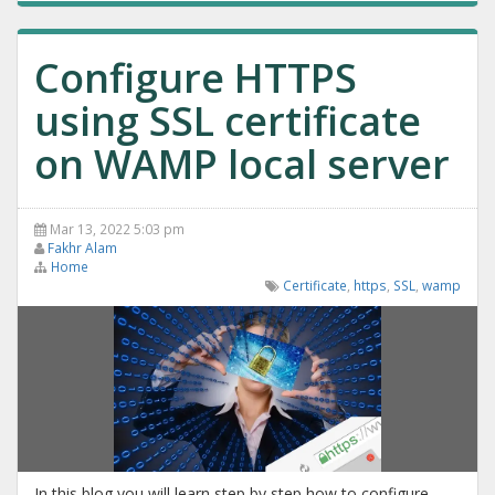
Configure HTTPS
using SSL certificate
on WAMP local server
Mar 13, 2022 5:03 pm
Fakhr Alam
Home
Certificate
,
https
,
SSL
,
wamp
In this blog you will learn step by step how to configure