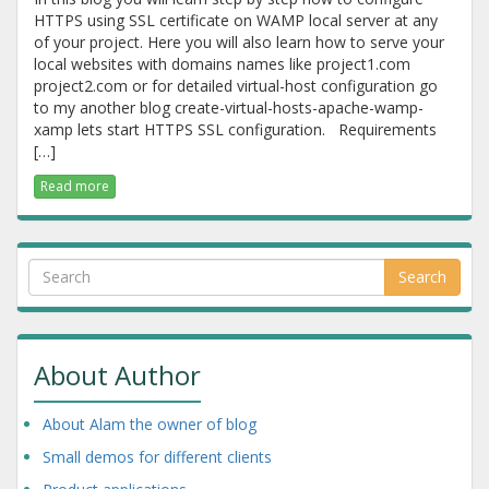
HTTPS using SSL certificate on WAMP local server at any
of your project. Here you will also learn how to serve your
local websites with domains names like project1.com
project2.com or for detailed virtual-host configuration go
to my another blog create-virtual-hosts-apache-wamp-
xamp lets start HTTPS SSL configuration. Requirements
[…]
Read more
Search
About Author
About Alam the owner of blog
Small demos for different clients