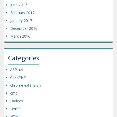
June 2017
February 2017
January 2017
December 2016
March 2016
Categories
ASP.net
CakePHP
chrome extension
cmd
Hadees
Home
HTML