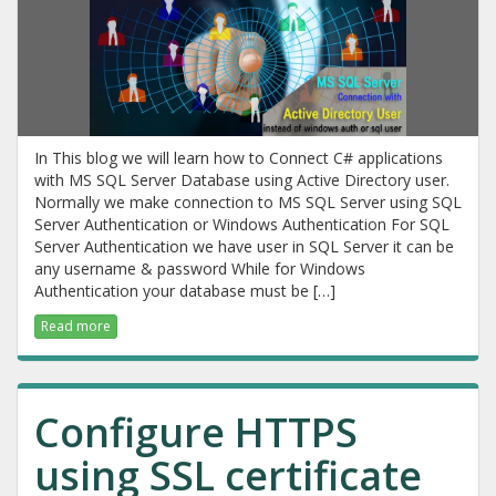
In This blog we will learn how to Connect C# applications
with MS SQL Server Database using Active Directory user.
Normally we make connection to MS SQL Server using SQL
Server Authentication or Windows Authentication For SQL
Server Authentication we have user in SQL Server it can be
any username & password While for Windows
Authentication your database must be […]
Read more
Configure HTTPS
using SSL certificate