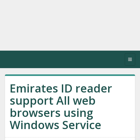
Toggl
navig
Emirates ID reader
support All web
browsers using
Windows Service