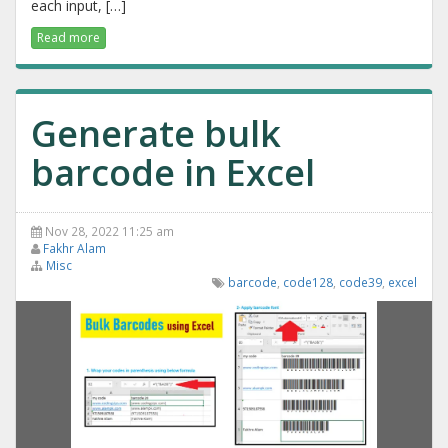
each input, […]
Read more
Generate bulk
barcode in Excel
Nov 28, 2022 11:25 am
Fakhr Alam
Misc
barcode
,
code128
,
code39
,
excel