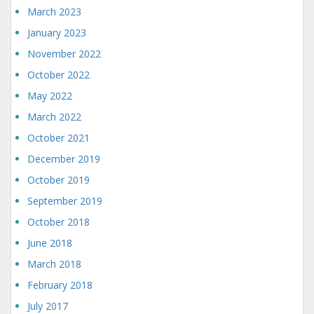
March 2023
January 2023
November 2022
October 2022
May 2022
March 2022
October 2021
December 2019
October 2019
September 2019
October 2018
June 2018
March 2018
February 2018
July 2017