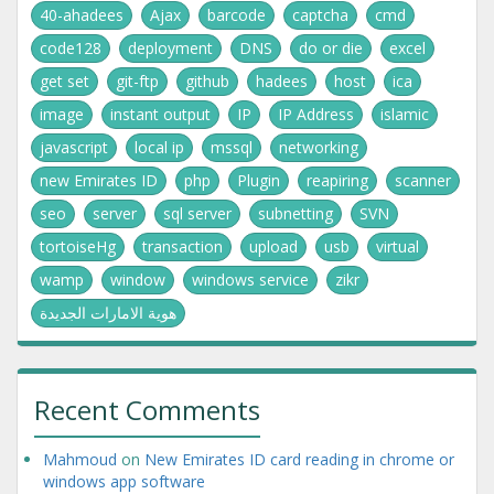
40-ahadees
Ajax
barcode
captcha
cmd
code128
deployment
DNS
do or die
excel
get set
git-ftp
github
hadees
host
ica
image
instant output
IP
IP Address
islamic
javascript
local ip
mssql
networking
new Emirates ID
php
Plugin
reapiring
scanner
seo
server
sql server
subnetting
SVN
tortoiseHg
transaction
upload
usb
virtual
wamp
window
windows service
zikr
هوية الامارات الجديدة
Recent Comments
Mahmoud
on
New Emirates ID card reading in chrome or
windows app software