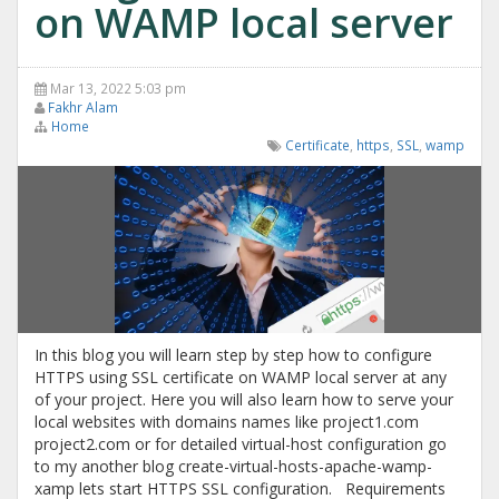
on WAMP local server
Mar 13, 2022 5:03 pm
Fakhr Alam
Home
Certificate
,
https
,
SSL
,
wamp
In this blog you will learn step by step how to configure
HTTPS using SSL certificate on WAMP local server at any
of your project. Here you will also learn how to serve your
local websites with domains names like project1.com
project2.com or for detailed virtual-host configuration go
to my another blog create-virtual-hosts-apache-wamp-
xamp lets start HTTPS SSL configuration. Requirements