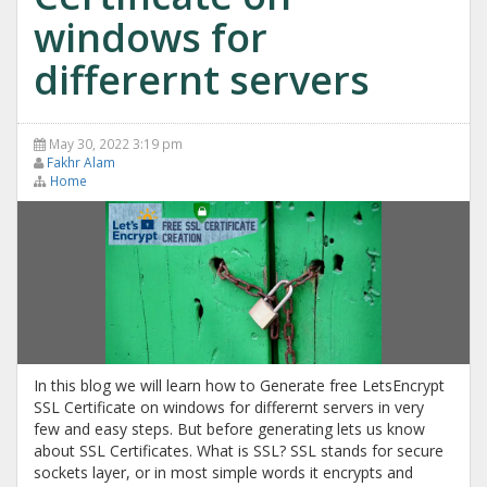
windows for
differernt servers
May 30, 2022 3:19 pm
Fakhr Alam
Home
In this blog we will learn how to Generate free LetsEncrypt
SSL Certificate on windows for differernt servers in very
few and easy steps. But before generating lets us know
about SSL Certificates. What is SSL? SSL stands for secure
sockets layer, or in most simple words it encrypts and