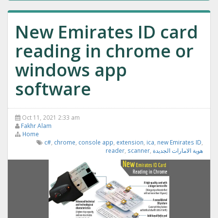
New Emirates ID card
reading in chrome or
windows app
software
Oct 11, 2021 2:33 am
Fakhr Alam
Home
c#
,
chrome
,
console app
,
extension
,
ica
,
new Emirates ID
,
reader
,
scanner
,
هوية الامارات الجديدة