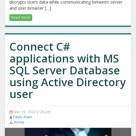
decrypts users data while communicating between server
and user browser […]
Read more
Connect C#
applications with MS
SQL Server Database
using Active Directory
user
Mar 29, 2022 2:28 pm
Fakhr Alam
Home