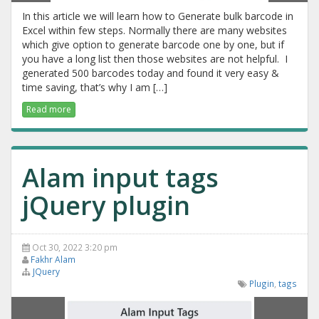
In this article we will learn how to Generate bulk barcode in
Excel within few steps. Normally there are many websites
which give option to generate barcode one by one, but if
you have a long list then those websites are not helpful. I
generated 500 barcodes today and found it very easy &
time saving, that’s why I am […]
Read more
Alam input tags
jQuery plugin
Oct 30, 2022 3:20 pm
Fakhr Alam
JQuery
Plugin
,
tags