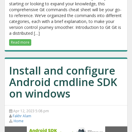
starting or looking to expand your knowledge, this
comprehensive Git commands cheat sheet will be your go-
to reference. We’ve organized the commands into different
categories, each with a brief explanation, to make your
version control journey smoother. Introduction to Git Git is
a distributed […]
Read more
Install and configure
Android cmdline SDK
on windows
Apr 12, 2023 5:08 pm
Fakhr Alam
Home