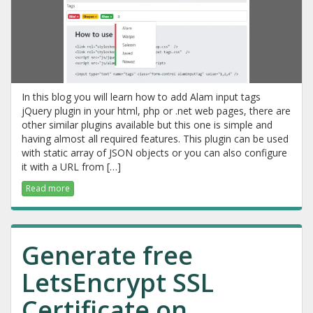
In this blog you will learn how to add Alam input tags
jQuery plugin in your html, php or .net web pages, there are
other similar plugins available but this one is simple and
having almost all required features. This plugin can be used
with static array of JSON objects or you can also configure
it with a URL from […]
Read more
Generate free
LetsEncrypt SSL
Certificate on