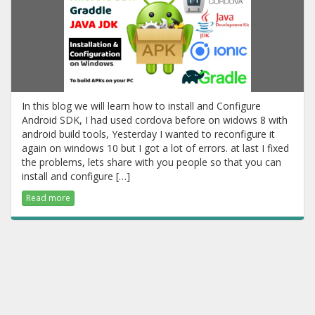
In this blog we will learn how to install and Configure
Android SDK, I had used cordova before on widows 8 with
android build tools, Yesterday I wanted to reconfigure it
again on windows 10 but I got a lot of errors. at last I fixed
the problems, lets share with you people so that you can
install and configure […]
Read more