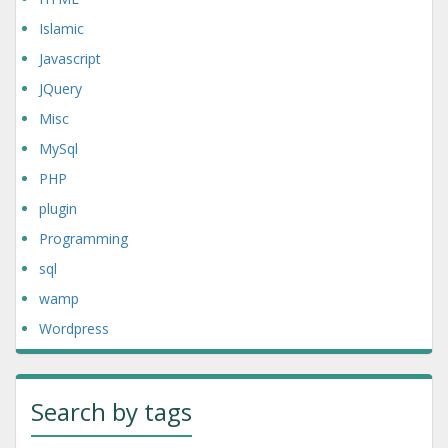
Islamic
Javascript
JQuery
Misc
MySql
PHP
plugin
Programming
sql
wamp
Wordpress
Search by tags