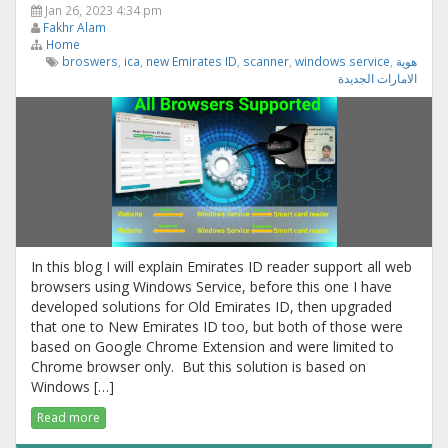
Jan 26, 2023 4:34 pm
Fakhr Alam
Home
broswers
,
ica
,
new Emirates ID
,
scanner
,
windows service
,
هوية
الامارات الجديدة
In this blog I will explain Emirates ID reader support all web
browsers using Windows Service, before this one I have
developed solutions for Old Emirates ID, then upgraded
that one to New Emirates ID too, but both of those were
based on Google Chrome Extension and were limited to
Chrome browser only. But this solution is based on
Windows […]
Read more