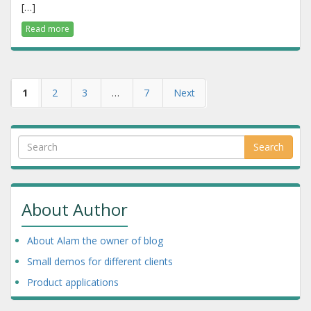
[…]
Read more
1
2
3
…
7
Next
Search
About Author
About Alam the owner of blog
Small demos for different clients
Product applications