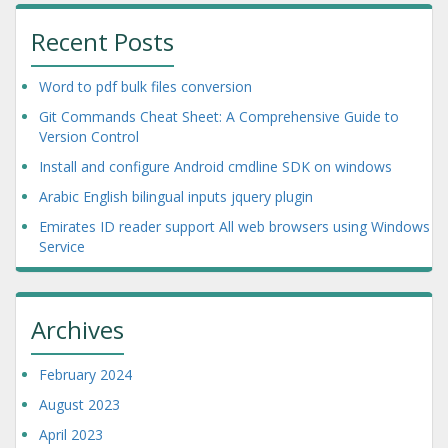
Recent Posts
Word to pdf bulk files conversion
Git Commands Cheat Sheet: A Comprehensive Guide to
Version Control
Install and configure Android cmdline SDK on windows
Arabic English bilingual inputs jquery plugin
Emirates ID reader support All web browsers using Windows
Service
Archives
February 2024
August 2023
April 2023