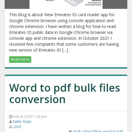
This blog is about New Emirates ID card reader app for
Google Chrome browser using console application and
chrome extension. I have written a blog for how to read
Emirates ID public data in Google Chrome browser via
console app and chrome extension. In October 2021 I
received few complaints that some customers are having
new version of Emirates ID […]
Read more
Word to pdf bulk files
conversion
Feb 8, 2024 1:36 pm
Fakhr Alam
cmd
bulk
,
LibreOffice
,
word to pdf