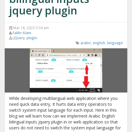
jquery plugin
Mar 18, 2023 5:34 am
Fakhr Alam
JQuery
,
plugin
arabic
,
english
,
language
While developing multilangual web application where you
need quick data entry, It hurts data entry operators to
switch system input language for each input. Here in this
blog we will learn how can we implement Arabic English
bilingual inputs jquery plugin in or web application so that
users do not need to switch the system input language for