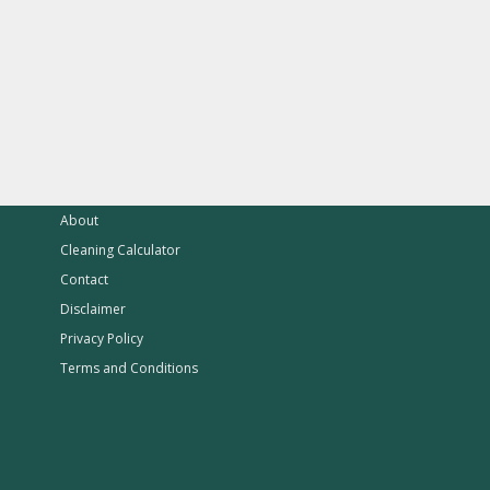
About
Cleaning Calculator
Contact
Disclaimer
Privacy Policy
Terms and Conditions