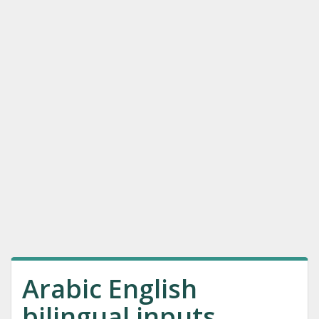
Arabic English
bilingual inputs