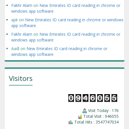
Fakhr Alam
on
New Emirates ID card reading in chrome or
windows app software
apk
on
New Emirates ID card reading in chrome or windows
app software
Fakhr Alam
on
New Emirates ID card reading in chrome or
windows app software
Aadl
on
New Emirates ID card reading in chrome or
windows app software
Visitors
Visit Today : 176
Total Visit : 946055
Total Hits : 3547747034