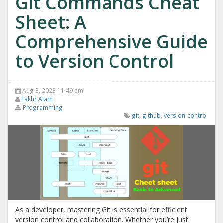
Git Commands Cheat
Sheet: A
Comprehensive Guide
to Version Control
Aug 3, 2023 11:49 am
Fakhr Alam
Programming
git
,
github
,
version-control
As a developer, mastering Git is essential for efficient
version control and collaboration. Whether you’re just