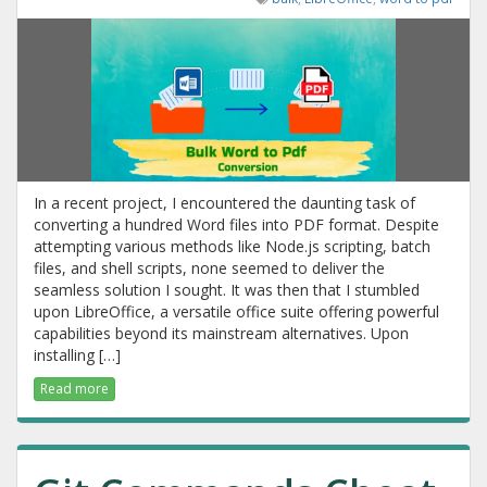
In a recent project, I encountered the daunting task of
converting a hundred Word files into PDF format. Despite
attempting various methods like Node.js scripting, batch
files, and shell scripts, none seemed to deliver the
seamless solution I sought. It was then that I stumbled
upon LibreOffice, a versatile office suite offering powerful
capabilities beyond its mainstream alternatives. Upon
installing […]
Read more