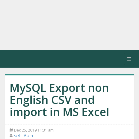
Toggl
navig
MySQL Export non
English CSV and
import in MS Excel
Dec 25, 2019 11:31 am
Fakhr Alam