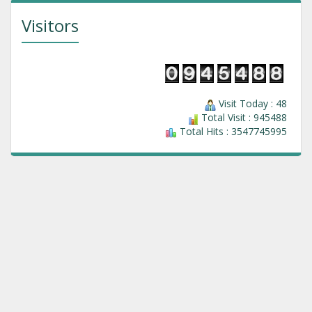
Visitors
Visit Today : 48
Total Visit : 945488
Total Hits : 3547745995