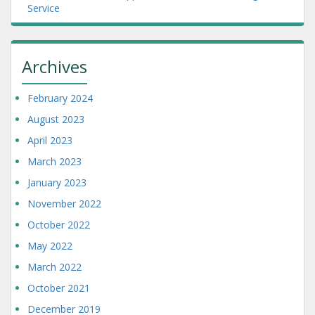
Service
Archives
February 2024
August 2023
April 2023
March 2023
January 2023
November 2022
October 2022
May 2022
March 2022
October 2021
December 2019