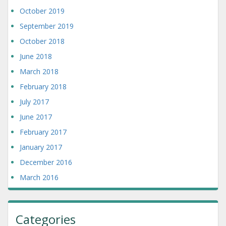
October 2019
September 2019
October 2018
June 2018
March 2018
February 2018
July 2017
June 2017
February 2017
January 2017
December 2016
March 2016
Categories