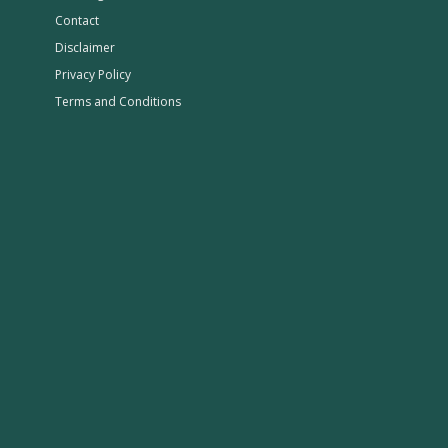
Contact
Disclaimer
Privacy Policy
Terms and Conditions