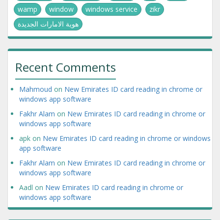
wamp
window
windows service
zikr
هوية الامارات الجديدة
Recent Comments
Mahmoud
on
New Emirates ID card reading in chrome or
windows app software
Fakhr Alam
on
New Emirates ID card reading in chrome or
windows app software
apk
on
New Emirates ID card reading in chrome or windows
app software
Fakhr Alam
on
New Emirates ID card reading in chrome or
windows app software
Aadl
on
New Emirates ID card reading in chrome or
windows app software