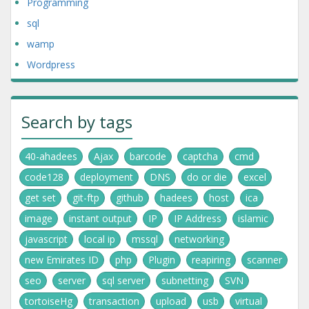
Programming
sql
wamp
Wordpress
Search by tags
40-ahadees
Ajax
barcode
captcha
cmd
code128
deployment
DNS
do or die
excel
get set
git-ftp
github
hadees
host
ica
image
instant output
IP
IP Address
islamic
javascript
local ip
mssql
networking
new Emirates ID
php
Plugin
reapiring
scanner
seo
server
sql server
subnetting
SVN
tortoiseHg
transaction
upload
usb
virtual