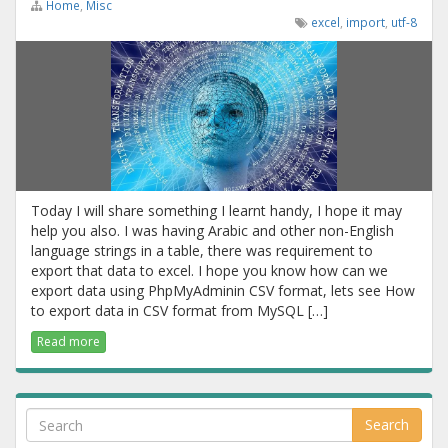
Home
,
Misc
excel
,
import
,
utf-8
Today I will share something I learnt handy, I hope it may
help you also. I was having Arabic and other non-English
language strings in a table, there was requirement to
export that data to excel. I hope you know how can we
export data using PhpMyAdminin CSV format, lets see How
to export data in CSV format from MySQL […]
Read more
Search