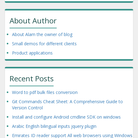
About Author
About Alam the owner of blog
Small demos for different clients
Product applications
Recent Posts
Word to pdf bulk files conversion
Git Commands Cheat Sheet: A Comprehensive Guide to
Version Control
Install and configure Android cmdline SDK on windows
Arabic English bilingual inputs jquery plugin
Emirates ID reader support All web browsers using Windows