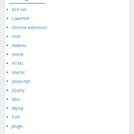
ASP.net
CakePHP
chrome extension
cmd
Hadees
Home
HTML
Islamic
Javascript
JQuery
Misc
MySql
PHP
plugin