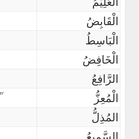
اَلْعَلِيْمُ
الْقَابِضُ
الْبَاسِطُ
الْخَافِضُ
الرَّافِعُ
er
الْمُعِزُّ
المُذِلُّ
السَّمِيعُ