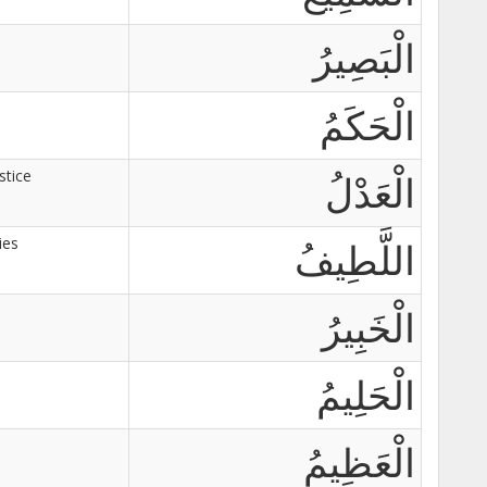
الْبَصِيرُ
الْحَكَمُ
stice
الْعَدْلُ
ies
اللَّطِيفُ
الْخَبِيرُ
الْحَلِيمُ
الْعَظِيمُ