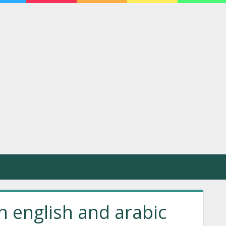
n english and arabic