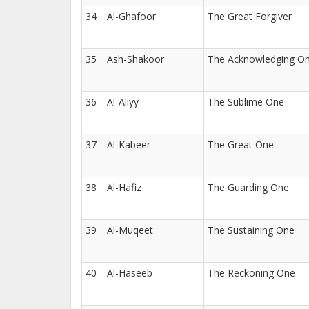
34
Al-Ghafoor
The Great Forgiver
35
Ash-Shakoor
The Acknowledging O
36
Al-Aliyy
The Sublime One
37
Al-Kabeer
The Great One
38
Al-Hafiz
The Guarding One
39
Al-Muqeet
The Sustaining One
40
Al-Haseeb
The Reckoning One