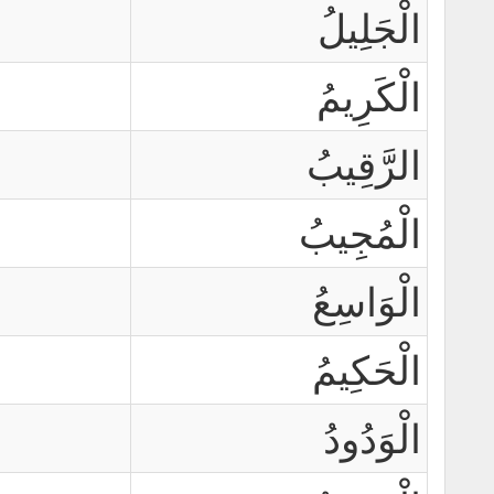
الْجَلِيلُ
الْكَرِيمُ
الرَّقِيبُ
الْمُجِيبُ
الْوَاسِعُ
الْحَكِيمُ
الْوَدُودُ