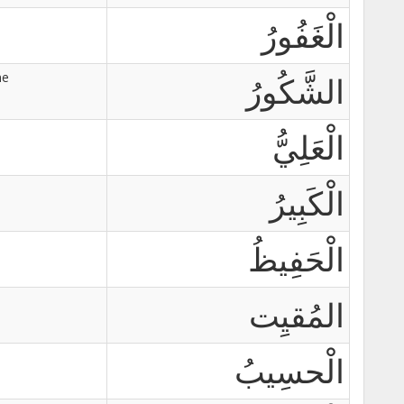
الْغَفُورُ
ne
الشَّكُورُ
الْعَلِيُّ
الْكَبِيرُ
الْحَفِيظُ
المُقيِت
الْحسِيبُ