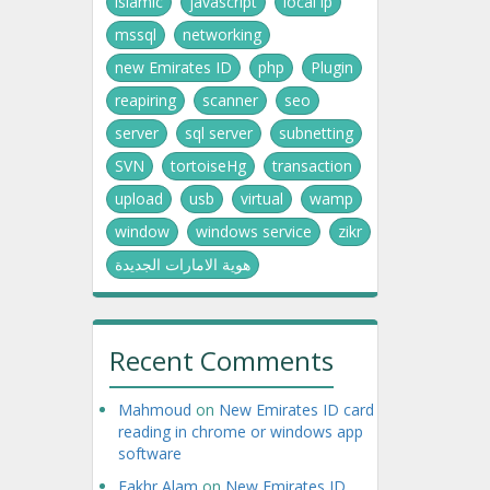
islamic
javascript
local ip
mssql
networking
new Emirates ID
php
Plugin
reapiring
scanner
seo
server
sql server
subnetting
SVN
tortoiseHg
transaction
upload
usb
virtual
wamp
window
windows service
zikr
هوية الامارات الجديدة
Recent Comments
Mahmoud
on
New Emirates ID card
reading in chrome or windows app
software
Fakhr Alam
on
New Emirates ID