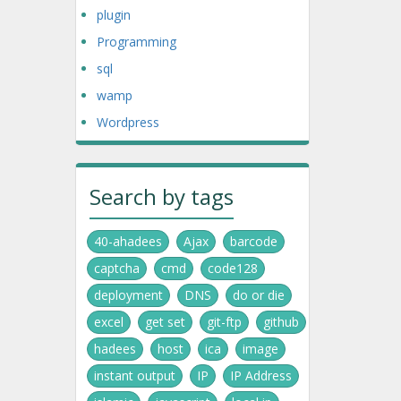
plugin
Programming
sql
wamp
Wordpress
Search by tags
40-ahadees
Ajax
barcode
captcha
cmd
code128
deployment
DNS
do or die
excel
get set
git-ftp
github
hadees
host
ica
image
instant output
IP
IP Address