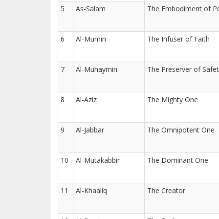
5
As-Salam
The Embodiment of P
6
Al-Mumin
The Infuser of Faith
7
Al-Muhaymin
The Preserver of Safe
8
Al-Aziz
The Mighty One
9
Al-Jabbar
The Omnipotent One
10
Al-Mutakabbir
The Dominant One
11
Al-Khaaliq
The Creator