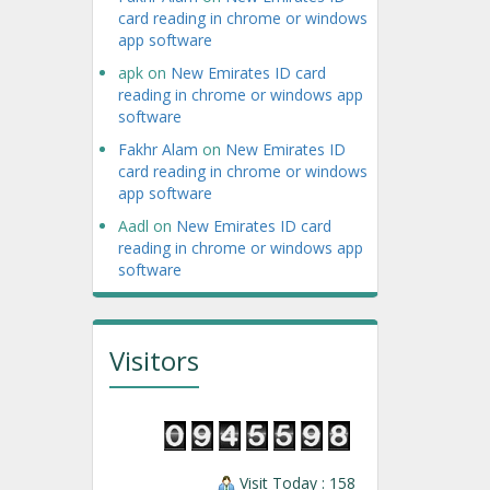
card reading in chrome or windows
app software
apk
on
New Emirates ID card
reading in chrome or windows app
software
Fakhr Alam
on
New Emirates ID
card reading in chrome or windows
app software
Aadl
on
New Emirates ID card
reading in chrome or windows app
software
Visitors
Visit Today : 158