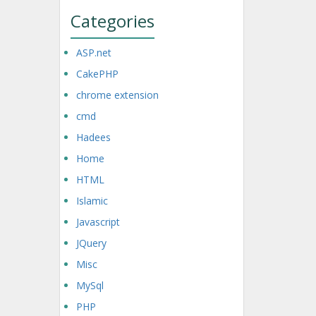
Categories
ASP.net
CakePHP
chrome extension
cmd
Hadees
Home
HTML
Islamic
Javascript
JQuery
Misc
MySql
PHP