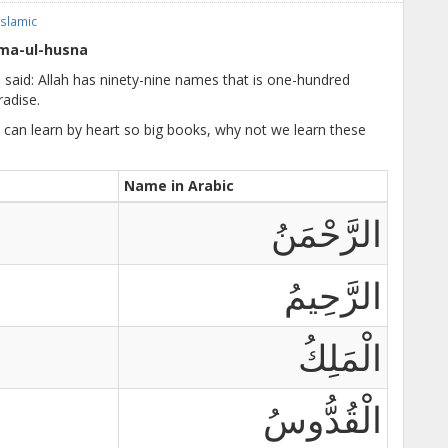
Islamic
ma-ul-husna
 said: Allah has ninety-nine names that is one-hundred
adise.
e can learn by heart so big books, why not we learn these
Name in Arabic
الرَّحْمَنُ
الرَّحِيمُ
الْمَلِكُ
الْقُدُّوسُ