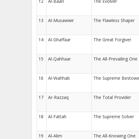
12
Al-Baari
The Evolver
13
Al-Musawwir
The Flawless Shaper
14
Al-Ghaffaar
The Great Forgiver
15
Al-Qahhaar
The All-Prevailing One
16
Al-Wahhab
The Supreme Bestowe
17
Ar-Razzaq
The Total Provider
18
Al-Fattah
The Supreme Solver
19
Al-Alim
The All-Knowing One