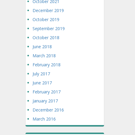
October 2021
December 2019
October 2019
September 2019
October 2018
June 2018
March 2018
February 2018
July 2017
June 2017
February 2017
January 2017
December 2016
March 2016