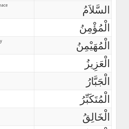
eace
السَّلاَمُ
الْمُؤْمِنُ
ty
الْمُهَيْمِنُ
الْعَزِيزُ
الْجَبَّارُ
الْمُتَكَبِّرُ
الْخَالِقُ