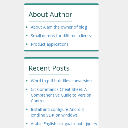
About Author
About Alam the owner of blog
Small demos for different clients
Product applications
Recent Posts
Word to pdf bulk files conversion
Git Commands Cheat Sheet: A
Comprehensive Guide to Version
Control
Install and configure Android
cmdline SDK on windows
Arabic English bilingual inputs jquery