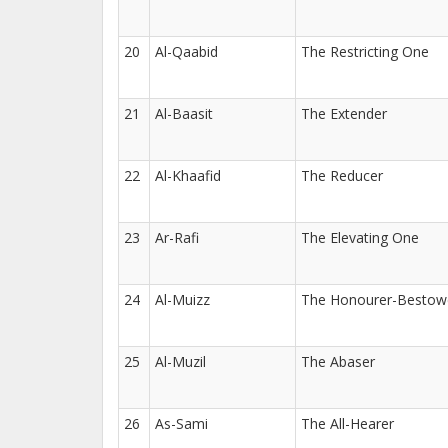
20
Al-Qaabid
The Restricting One
21
Al-Baasit
The Extender
22
Al-Khaafid
The Reducer
23
Ar-Rafi
The Elevating One
24
Al-Muizz
The Honourer-Bestow
25
Al-Muzil
The Abaser
26
As-Sami
The All-Hearer