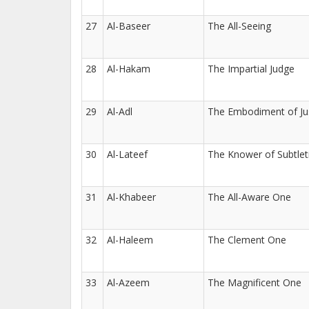
27
Al-Baseer
The All-Seeing
28
Al-Hakam
The Impartial Judge
29
Al-Adl
The Embodiment of Ju
30
Al-Lateef
The Knower of Subtlet
31
Al-Khabeer
The All-Aware One
32
Al-Haleem
The Clement One
33
Al-Azeem
The Magnificent One