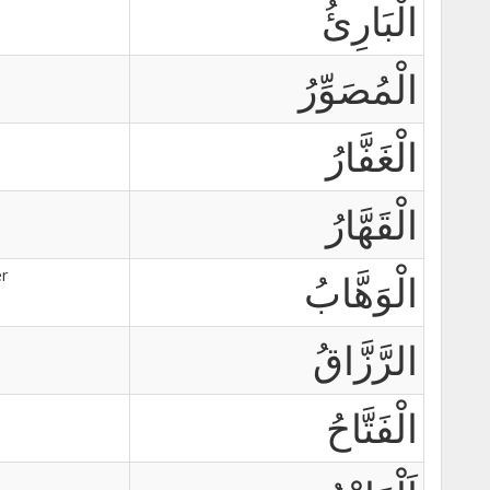
الْبَارِئُ
الْمُصَوِّرُ
الْغَفَّارُ
الْقَهَّارُ
r
الْوَهَّابُ
الرَّزَّاقُ
الْفَتَّاحُ