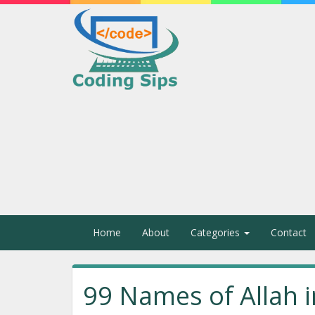
Home
About
Categories
Contact
99 Names of Allah i