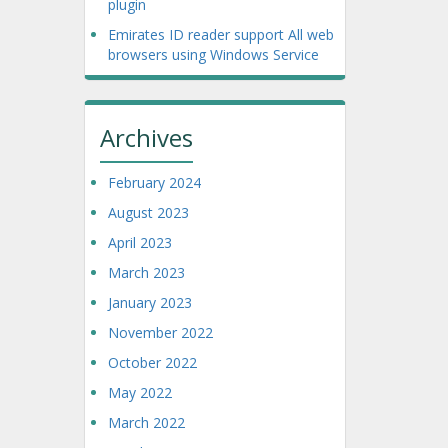
plugin
Emirates ID reader support All web
browsers using Windows Service
Archives
February 2024
August 2023
April 2023
March 2023
January 2023
November 2022
October 2022
May 2022
March 2022