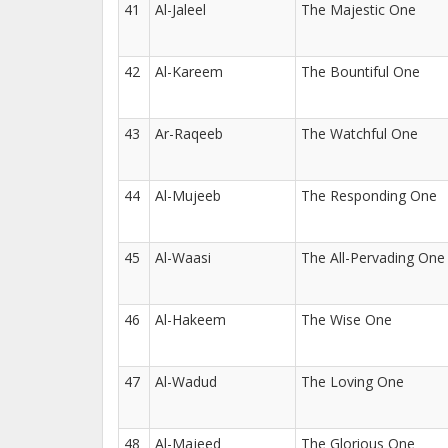
41
Al-Jaleel
The Majestic One
42
Al-Kareem
The Bountiful One
43
Ar-Raqeeb
The Watchful One
44
Al-Mujeeb
The Responding One
45
Al-Waasi
The All-Pervading One
46
Al-Hakeem
The Wise One
47
Al-Wadud
The Loving One
48
Al-Majeed
The Glorious One