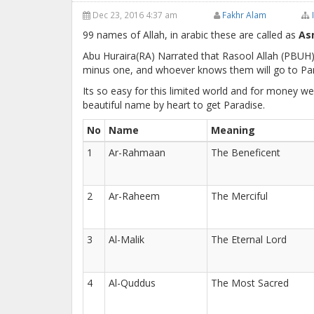
Dec 23, 2016 4:37 am
Fakhr Alam
99 names of Allah, in arabic these are called as
As
Abu Huraira(RA) Narrated that Rasool Allah (PBUH)
minus one, and whoever knows them will go to Par
Its so easy for this limited world and for money w
beautiful name by heart to get Paradise.
No
Name
Meaning
1
Ar-Rahmaan
The Beneficent
2
Ar-Raheem
The Merciful
3
Al-Malik
The Eternal Lord
4
Al-Quddus
The Most Sacred