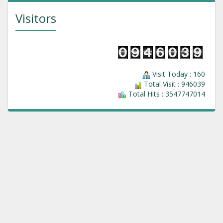
Visitors
Visit Today : 160
Total Visit : 946039
Total Hits : 3547747014