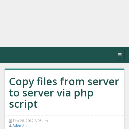
Toggl
navig
Copy files from server
to server via php
script
Feb 26, 2017 8:05 pm
Fakhr Alam