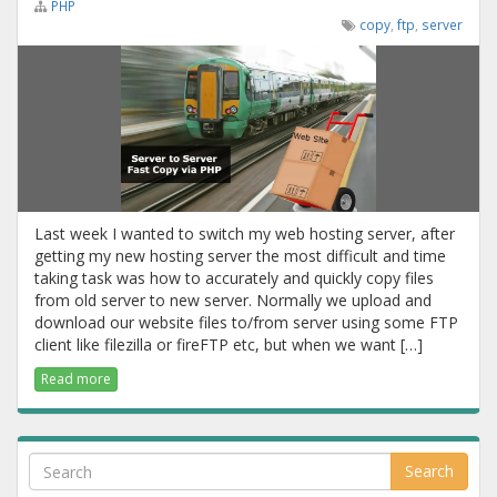
PHP
copy
,
ftp
,
server
Last week I wanted to switch my web hosting server, after
getting my new hosting server the most difficult and time
taking task was how to accurately and quickly copy files
from old server to new server. Normally we upload and
download our website files to/from server using some FTP
client like filezilla or fireFTP etc, but when we want […]
Read more
Search