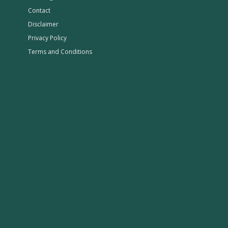
Contact
Disclaimer
Privacy Policy
Terms and Conditions