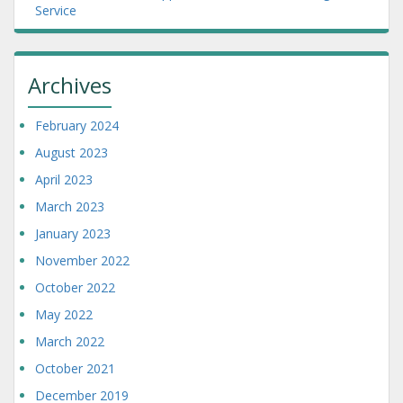
Service
Archives
February 2024
August 2023
April 2023
March 2023
January 2023
November 2022
October 2022
May 2022
March 2022
October 2021
December 2019