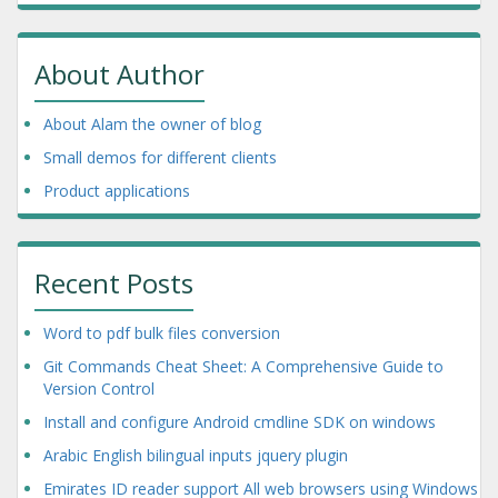
About Author
About Alam the owner of blog
Small demos for different clients
Product applications
Recent Posts
Word to pdf bulk files conversion
Git Commands Cheat Sheet: A Comprehensive Guide to
Version Control
Install and configure Android cmdline SDK on windows
Arabic English bilingual inputs jquery plugin
Emirates ID reader support All web browsers using Windows