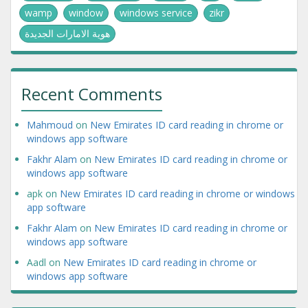
wamp
window
windows service
zikr
هوية الامارات الجديدة
Recent Comments
Mahmoud
on
New Emirates ID card reading in chrome or
windows app software
Fakhr Alam
on
New Emirates ID card reading in chrome or
windows app software
apk
on
New Emirates ID card reading in chrome or windows
app software
Fakhr Alam
on
New Emirates ID card reading in chrome or
windows app software
Aadl
on
New Emirates ID card reading in chrome or
windows app software