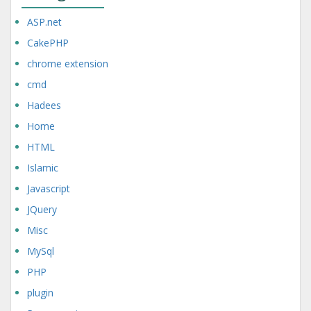
ASP.net
CakePHP
chrome extension
cmd
Hadees
Home
HTML
Islamic
Javascript
JQuery
Misc
MySql
PHP
plugin