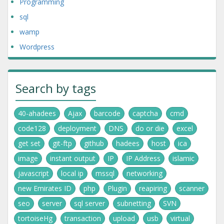
Programming
sql
wamp
Wordpress
Search by tags
40-ahadees
Ajax
barcode
captcha
cmd
code128
deployment
DNS
do or die
excel
get set
git-ftp
github
hadees
host
ica
image
instant output
IP
IP Address
islamic
javascript
local ip
mssql
networking
new Emirates ID
php
Plugin
reapiring
scanner
seo
server
sql server
subnetting
SVN
tortoiseHg
transaction
upload
usb
virtual