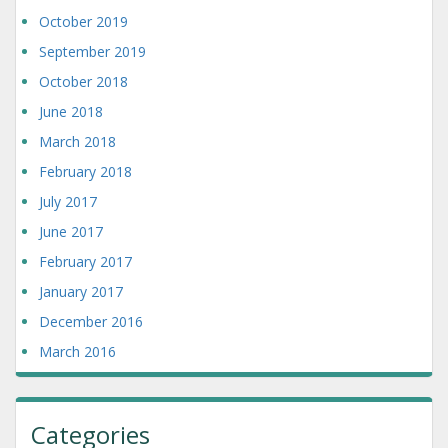
October 2019
September 2019
October 2018
June 2018
March 2018
February 2018
July 2017
June 2017
February 2017
January 2017
December 2016
March 2016
Categories