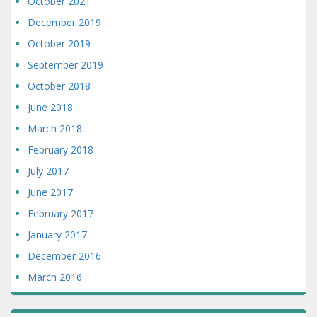
October 2021
December 2019
October 2019
September 2019
October 2018
June 2018
March 2018
February 2018
July 2017
June 2017
February 2017
January 2017
December 2016
March 2016