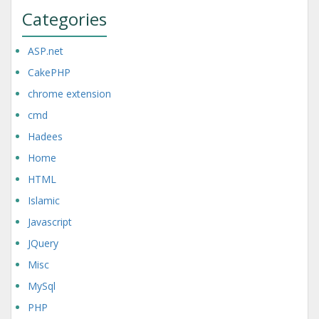
Categories
ASP.net
CakePHP
chrome extension
cmd
Hadees
Home
HTML
Islamic
Javascript
JQuery
Misc
MySql
PHP