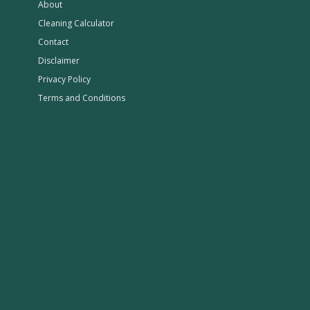
About
Cleaning Calculator
Contact
Disclaimer
Privacy Policy
Terms and Conditions