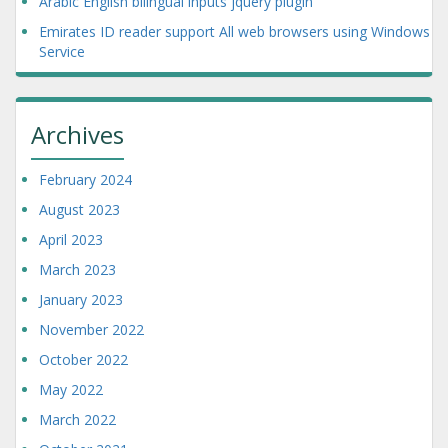
Arabic English bilingual inputs jquery plugin
Emirates ID reader support All web browsers using Windows
Service
Archives
February 2024
August 2023
April 2023
March 2023
January 2023
November 2022
October 2022
May 2022
March 2022