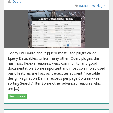
JQuery
datatables
,
Plugin
Today I will write about jquery most used plugin called
Jquery Datatables, Unlike many other JQuery plugins this
has most flexible features, wast community, and good
documentation. Some important and most commonly used
basic features are Fast as it executes at client Nice table
design Pagination Define records per page Column wise
sorting Search/Filter Some other advanced features which
are […]
Read more