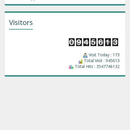
Visitors
Visit Today : 173
Total Visit : 945613
Total Hits : 3547746132