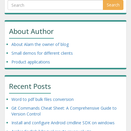
Search
About Author
About Alam the owner of blog
Small demos for different clients
Product applications
Recent Posts
Word to pdf bulk files conversion
Git Commands Cheat Sheet: A Comprehensive Guide to
Version Control
Install and configure Android cmdline SDK on windows