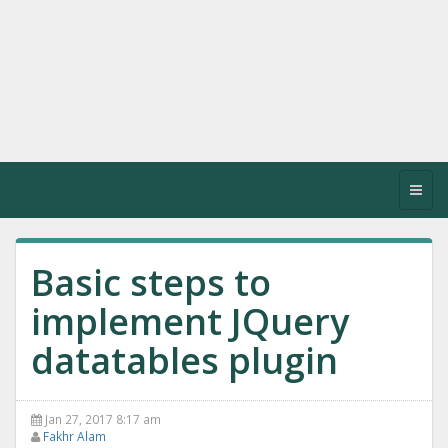
Toggl
navig
Basic steps to
implement JQuery
datatables plugin
Jan 27, 2017 8:17 am
Fakhr Alam