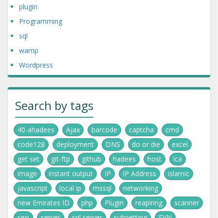
plugin
Programming
sql
wamp
Wordpress
Search by tags
40-ahadees
Ajax
barcode
captcha
cmd
code128
deployment
DNS
do or die
excel
get set
git-ftp
github
hadees
host
ica
image
instant output
IP
IP Address
islamic
javascript
local ip
mssql
networking
new Emirates ID
php
Plugin
reapiring
scanner
seo
server
sql server
subnetting
SVN