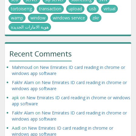
tortoiseHg
transaction
upload
usb
virtual
wamp
window
windows service
zikr
هوية الامارات الجديدة
Recent Comments
Mahmoud
on
New Emirates ID card reading in chrome or
windows app software
Fakhr Alam
on
New Emirates ID card reading in chrome or
windows app software
apk
on
New Emirates ID card reading in chrome or windows
app software
Fakhr Alam
on
New Emirates ID card reading in chrome or
windows app software
Aadl
on
New Emirates ID card reading in chrome or
windows app software