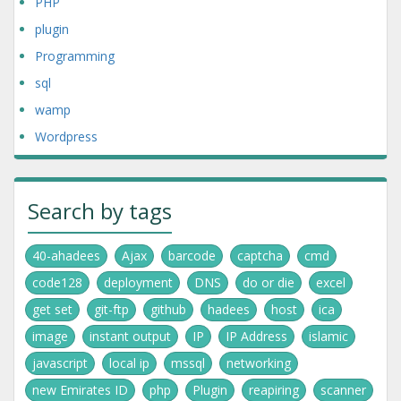
PHP
plugin
Programming
sql
wamp
Wordpress
Search by tags
40-ahadees
Ajax
barcode
captcha
cmd
code128
deployment
DNS
do or die
excel
get set
git-ftp
github
hadees
host
ica
image
instant output
IP
IP Address
islamic
javascript
local ip
mssql
networking
new Emirates ID
php
Plugin
reapiring
scanner