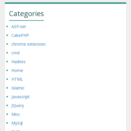
Categories
ASP.net
CakePHP
chrome extension
cmd
Hadees
Home
HTML
Islamic
Javascript
JQuery
Misc
MySql