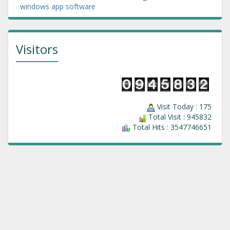
windows app software
Visitors
Visit Today : 175
Total Visit : 945832
Total Hits : 3547746651