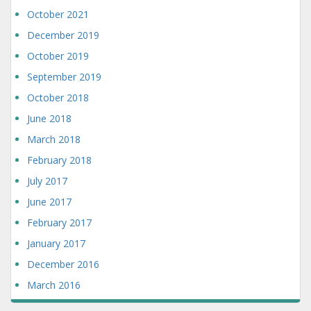
October 2021
December 2019
October 2019
September 2019
October 2018
June 2018
March 2018
February 2018
July 2017
June 2017
February 2017
January 2017
December 2016
March 2016