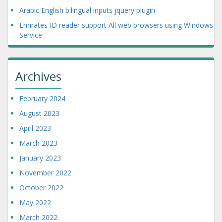
Arabic English bilingual inputs jquery plugin
Emirates ID reader support All web browsers using Windows
Service
Archives
February 2024
August 2023
April 2023
March 2023
January 2023
November 2022
October 2022
May 2022
March 2022