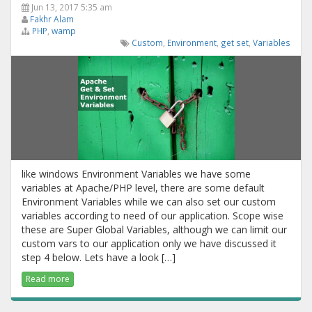
Jun 13, 2017 5:35 am
Fakhr Alam
PHP
,
wamp
Custom
,
Environment
,
get set
,
Variables
like windows Environment Variables we have some
variables at Apache/PHP level, there are some default
Environment Variables while we can also set our custom
variables according to need of our application. Scope wise
these are Super Global Variables, although we can limit our
custom vars to our application only we have discussed it
step 4 below. Lets have a look […]
Read more