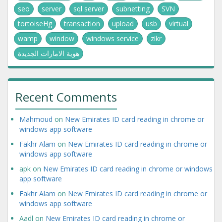
seo
server
sql server
subnetting
SVN
tortoiseHg
transaction
upload
usb
virtual
wamp
window
windows service
zikr
هوية الامارات الجديدة
Recent Comments
Mahmoud
on
New Emirates ID card reading in chrome or
windows app software
Fakhr Alam
on
New Emirates ID card reading in chrome or
windows app software
apk
on
New Emirates ID card reading in chrome or windows
app software
Fakhr Alam
on
New Emirates ID card reading in chrome or
windows app software
Aadl
on
New Emirates ID card reading in chrome or