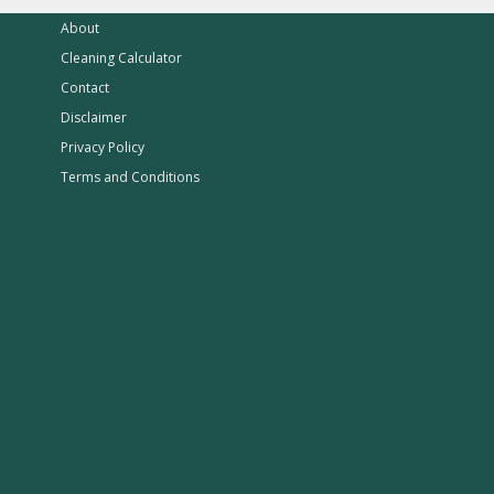
About
Cleaning Calculator
Contact
Disclaimer
Privacy Policy
Terms and Conditions