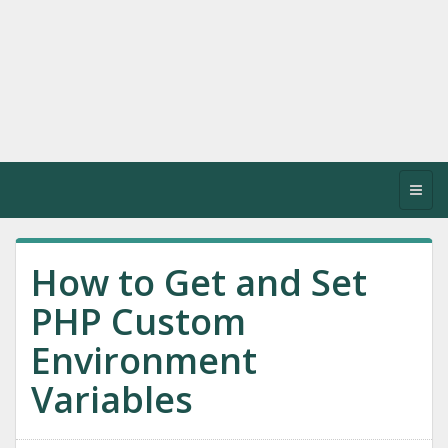
Toggl
navig
How to Get and Set
PHP Custom
Environment
Variables