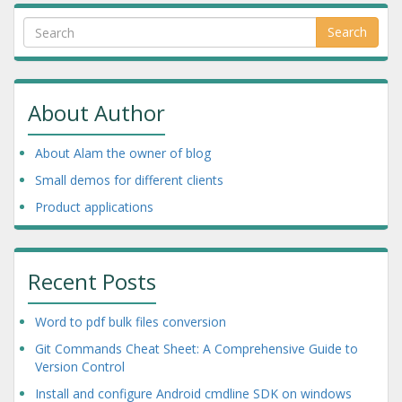
Search
About Author
About Alam the owner of blog
Small demos for different clients
Product applications
Recent Posts
Word to pdf bulk files conversion
Git Commands Cheat Sheet: A Comprehensive Guide to
Version Control
Install and configure Android cmdline SDK on windows