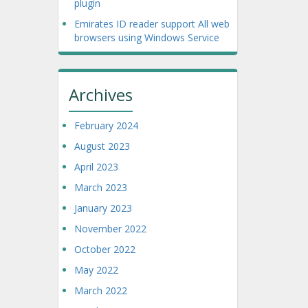
plugin
Emirates ID reader support All web
browsers using Windows Service
Archives
February 2024
August 2023
April 2023
March 2023
January 2023
November 2022
October 2022
May 2022
March 2022