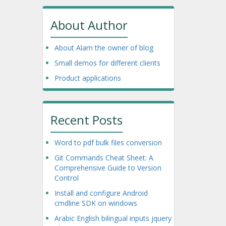
About Author
About Alam the owner of blog
Small demos for different clients
Product applications
Recent Posts
Word to pdf bulk files conversion
Git Commands Cheat Sheet: A
Comprehensive Guide to Version
Control
Install and configure Android
cmdline SDK on windows
Arabic English bilingual inputs jquery