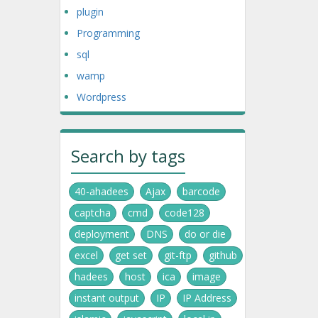
plugin
Programming
sql
wamp
Wordpress
Search by tags
40-ahadees
Ajax
barcode
captcha
cmd
code128
deployment
DNS
do or die
excel
get set
git-ftp
github
hadees
host
ica
image
instant output
IP
IP Address