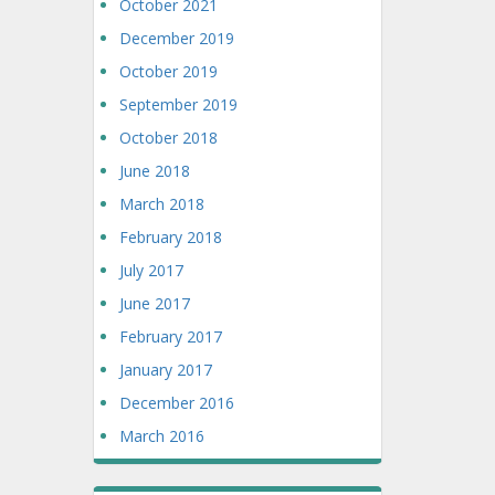
October 2021
December 2019
October 2019
September 2019
October 2018
June 2018
March 2018
February 2018
July 2017
June 2017
February 2017
January 2017
December 2016
March 2016