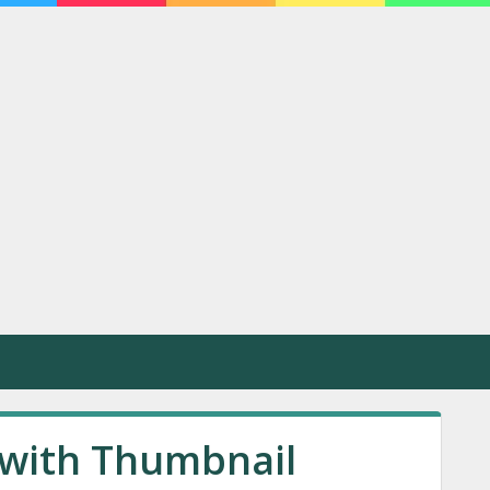
with Thumbnail