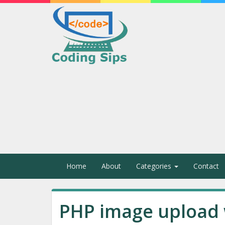
Home
About
Categories
Contact
PHP image upload 