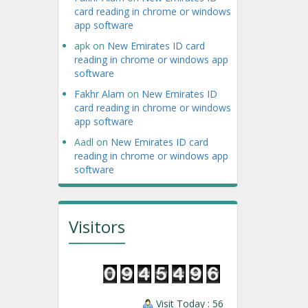
card reading in chrome or windows
app software
apk
on
New Emirates ID card
reading in chrome or windows app
software
Fakhr Alam
on
New Emirates ID
card reading in chrome or windows
app software
Aadl
on
New Emirates ID card
reading in chrome or windows app
software
Visitors
Visit Today : 56