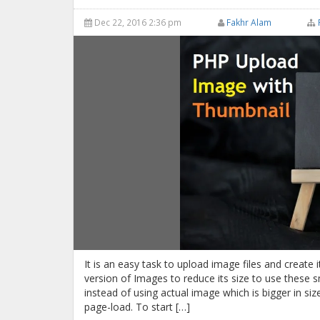
Dec 22, 2016 2:36 pm
Fakhr Alam
It is an easy task to upload image files and create
version of Images to reduce its size to use these 
instead of using actual image which is bigger in si
page-load. To start […]