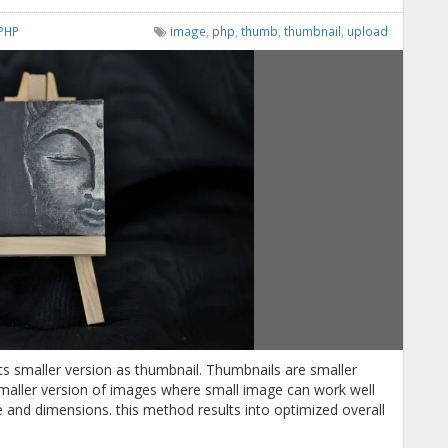
PHP
image
,
php
,
thumb
,
thumbnail
,
upload
 its smaller version as thumbnail. Thumbnails are smaller
smaller version of images where small image can work well
ze and dimensions. this method results into optimized overall