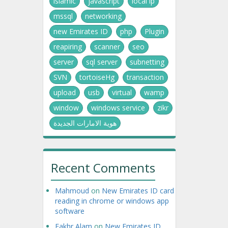
islamic
javascript
local ip
mssql
networking
new Emirates ID
php
Plugin
reapiring
scanner
seo
server
sql server
subnetting
SVN
tortoiseHg
transaction
upload
usb
virtual
wamp
window
windows service
zikr
هوية الامارات الجديدة
Recent Comments
Mahmoud
on
New Emirates ID card
reading in chrome or windows app
software
Fakhr Alam
on
New Emirates ID