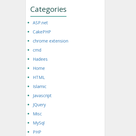
Categories
ASP.net
CakePHP
chrome extension
cmd
Hadees
Home
HTML
Islamic
Javascript
JQuery
Misc
MySql
PHP