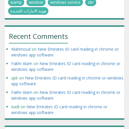
wamp
window
windows service
zikr
هوية الامارات الجديدة
Recent Comments
Mahmoud
on
New Emirates ID card reading in chrome or
windows app software
Fakhr Alam
on
New Emirates ID card reading in chrome or
windows app software
apk
on
New Emirates ID card reading in chrome or windows
app software
Fakhr Alam
on
New Emirates ID card reading in chrome or
windows app software
Aadl
on
New Emirates ID card reading in chrome or
windows app software