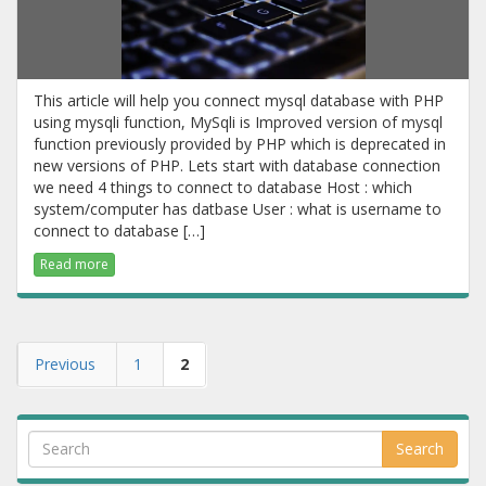
This article will help you connect mysql database with PHP
using mysqli function, MySqli is Improved version of mysql
function previously provided by PHP which is deprecated in
new versions of PHP. Lets start with database connection
we need 4 things to connect to database Host : which
system/computer has datbase User : what is username to
connect to database […]
Read more
Previous
1
2
Search