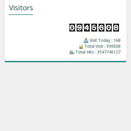
Visitors
Visit Today : 168
Total Visit : 945608
Total Hits : 3547746127