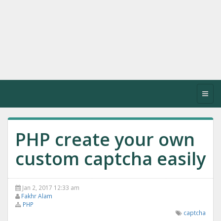
Toggl
navig
PHP create your own
custom captcha easily
Jan 2, 2017 12:33 am
Fakhr Alam
PHP
captcha