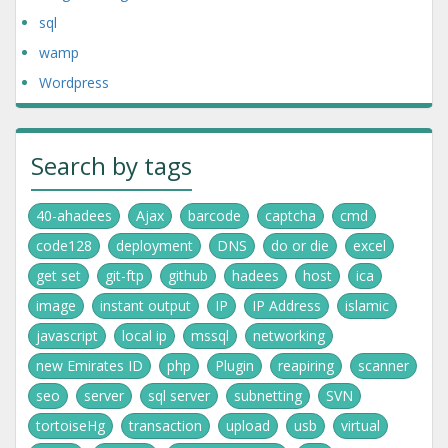
sql
wamp
Wordpress
Search by tags
40-ahadees
Ajax
barcode
captcha
cmd
code128
deployment
DNS
do or die
excel
get set
git-ftp
github
hadees
host
ica
image
instant output
IP
IP Address
islamic
javascript
local ip
mssql
networking
new Emirates ID
php
Plugin
reapiring
scanner
seo
server
sql server
subnetting
SVN
tortoiseHg
transaction
upload
usb
virtual