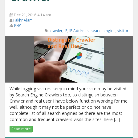
Dec 21, 2016 4:14 am
Fakhr Alam
PHP
crawler
,
IP
,
IP Address
,
search engine
,
visitor
While logging visitors keep in mind your site may be visited
by Search Engine Crawlers too, to distinguish between
Crawler and real user I have below function working for me
well, although it may not be perfect or do not have
complete list of all search engines be there are the most
common and frequent crawlers visits the sites. here […]
Read more