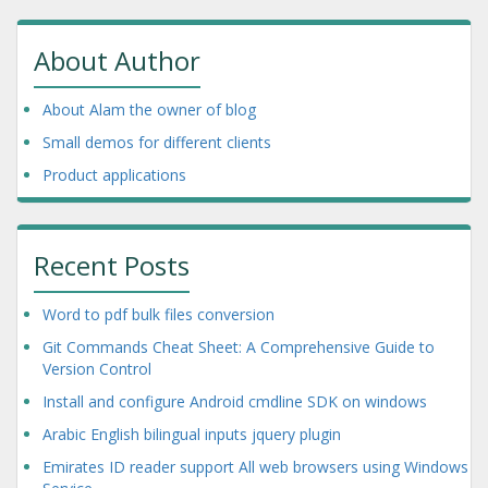
About Author
About Alam the owner of blog
Small demos for different clients
Product applications
Recent Posts
Word to pdf bulk files conversion
Git Commands Cheat Sheet: A Comprehensive Guide to
Version Control
Install and configure Android cmdline SDK on windows
Arabic English bilingual inputs jquery plugin
Emirates ID reader support All web browsers using Windows