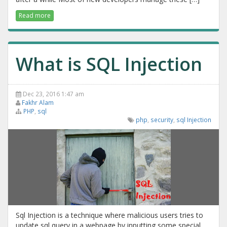
Read more
What is SQL Injection
Dec 23, 2016 1:47 am
Fakhr Alam
PHP
,
sql
php
,
security
,
sql Injection
Sql Injection is a technique where malicious users tries to
update sql query in a webpage by inputting some special