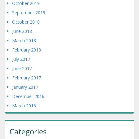
October 2019
September 2019
October 2018
June 2018
March 2018
February 2018
July 2017
June 2017
February 2017
January 2017
December 2016
March 2016
Categories