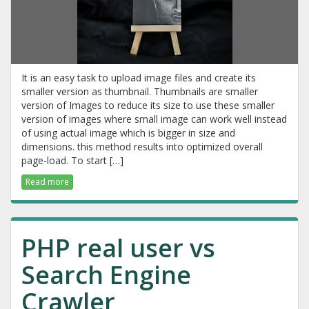
It is an easy task to upload image files and create its
smaller version as thumbnail. Thumbnails are smaller
version of Images to reduce its size to use these smaller
version of images where small image can work well instead
of using actual image which is bigger in size and
dimensions. this method results into optimized overall
page-load. To start […]
Read more
PHP real user vs
Search Engine
Crawler