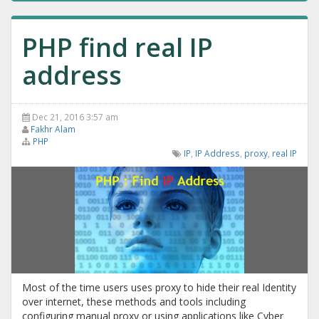
PHP find real IP
address
Dec 21, 2016 3:57 am
Fakhr Alam
PHP
IP
,
IP Address
,
proxy
,
real IP
Most of the time users uses proxy to hide their real Identity
over internet, these methods and tools including
configuring manual proxy or using applications like Cyber