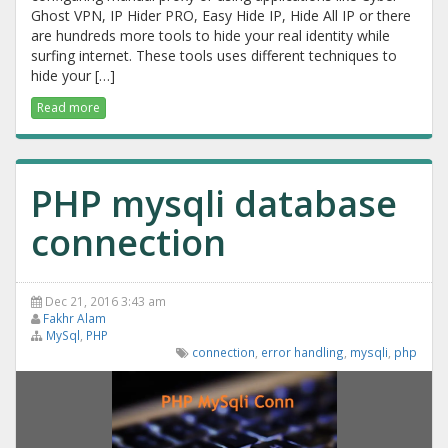
Ghost VPN, IP Hider PRO, Easy Hide IP, Hide All IP or there
are hundreds more tools to hide your real identity while
surfing internet. These tools uses different techniques to
hide your […]
Read more
PHP mysqli database
connection
Dec 21, 2016 3:43 am
Fakhr Alam
MySql
,
PHP
connection
,
error handling
,
mysqli
,
php