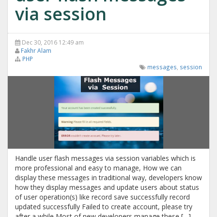
via session
Dec 30, 2016 12:49 am
Fakhr Alam
PHP
messages
,
session
Handle user flash messages via session variables which is
more professional and easy to manage, How we can
display these messages in traditional way, developers know
how they display messages and update users about status
of user operation(s) like record save successfully record
updated successfully Failed to create account, please try
after a while Most of new developers manage these […]