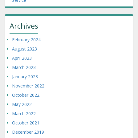
Service
Archives
February 2024
August 2023
April 2023
March 2023
January 2023
November 2022
October 2022
May 2022
March 2022
October 2021
December 2019