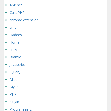
ASP.net
CakePHP
chrome extension
cmd
Hadees
Home
HTML
Islamic
Javascript
JQuery
Misc
MySql
PHP
plugin
Programming