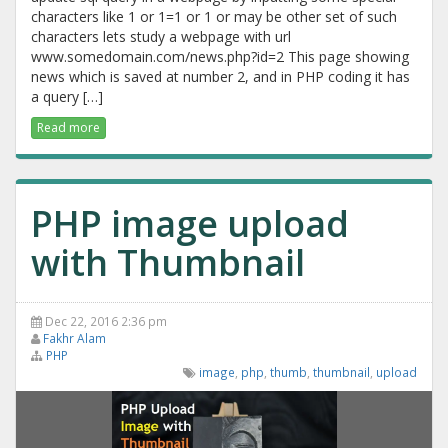
characters like 1 or 1=1 or 1 or may be other set of such
characters lets study a webpage with url
www.somedomain.com/news.php?id=2 This page showing
news which is saved at number 2, and in PHP coding it has
a query […]
Read more
PHP image upload
with Thumbnail
Dec 22, 2016 2:36 pm
Fakhr Alam
PHP
image
,
php
,
thumb
,
thumbnail
,
upload