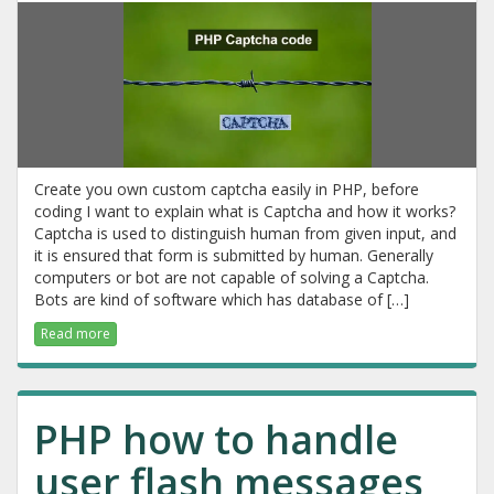
Create you own custom captcha easily in PHP, before
coding I want to explain what is Captcha and how it works?
Captcha is used to distinguish human from given input, and
it is ensured that form is submitted by human. Generally
computers or bot are not capable of solving a Captcha.
Bots are kind of software which has database of […]
Read more
PHP how to handle
user flash messages