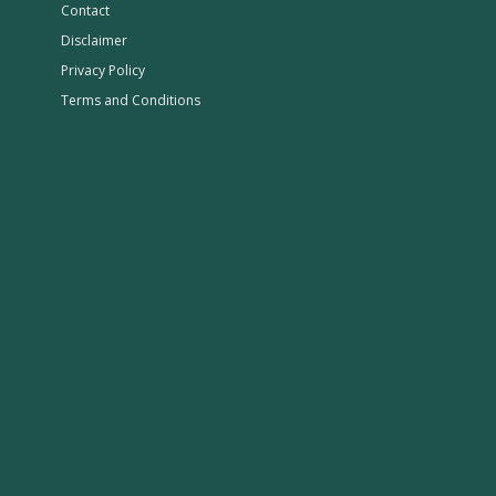
Contact
Disclaimer
Privacy Policy
Terms and Conditions