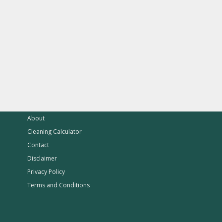
About
Cleaning Calculator
Contact
Disclaimer
Privacy Policy
Terms and Conditions