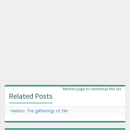
Refresh page to randomize this list
Related Posts
Hadees: The gatherings of Zikr