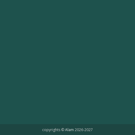
copyrights ©
Alam
2026-2027