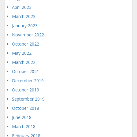
April 2023
March 2023
January 2023
November 2022
October 2022
May 2022
March 2022
October 2021
December 2019
October 2019
September 2019
October 2018
June 2018
March 2018
February 2018