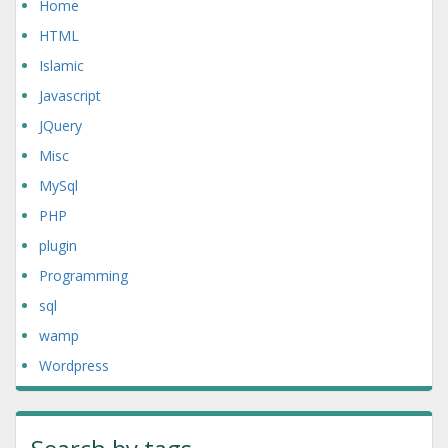
Home
HTML
Islamic
Javascript
JQuery
Misc
MySql
PHP
plugin
Programming
sql
wamp
Wordpress