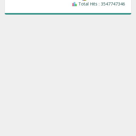
Total Hits : 3547747346