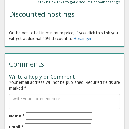
Click below links to get discounts on webhostings
Discounted hostings
Or the best of all in minimum price, if you click this link you
will get additional 20% discount at
Hostinger
Comments
Write a Reply or Comment
Your email address will not be published.
Required fields are
marked
*
Name
*
Email
*