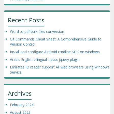
Recent Posts
Word to pdf bulk files conversion
Git Commands Cheat Sheet: A Comprehensive Guide to
Version Control
Install and configure Android cmdline SDK on windows
Arabic English bilingual inputs jquery plugin
Emirates ID reader support All web browsers using Windows
Service
Archives
February 2024
August 2023