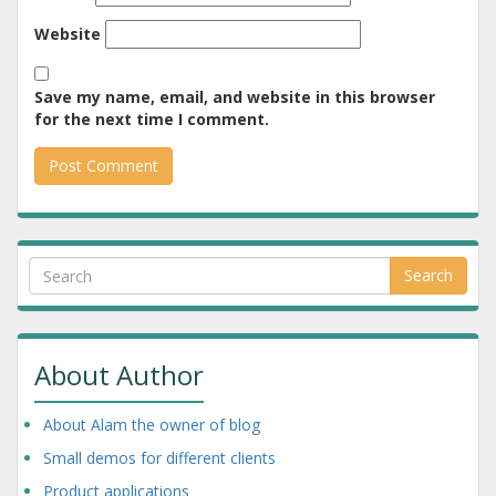
Website
Save my name, email, and website in this browser
for the next time I comment.
Search
About Author
About Alam the owner of blog
Small demos for different clients
Product applications