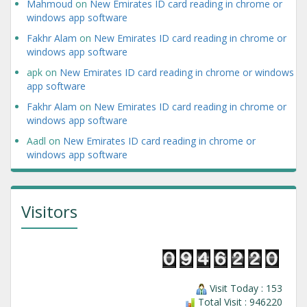
Mahmoud
on
New Emirates ID card reading in chrome or
windows app software
Fakhr Alam
on
New Emirates ID card reading in chrome or
windows app software
apk
on
New Emirates ID card reading in chrome or windows
app software
Fakhr Alam
on
New Emirates ID card reading in chrome or
windows app software
Aadl
on
New Emirates ID card reading in chrome or
windows app software
Visitors
Visit Today : 153
Total Visit : 946220