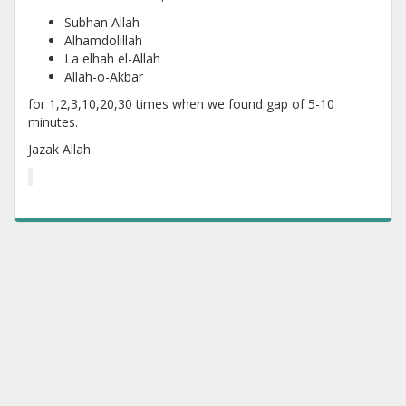
Subhan Allah
Alhamdolillah
La elhah el-Allah
Allah-o-Akbar
for 1,2,3,10,20,30 times when we found gap of 5-10
minutes.
Jazak Allah