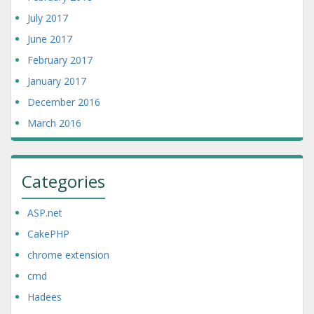
July 2017
June 2017
February 2017
January 2017
December 2016
March 2016
Categories
ASP.net
CakePHP
chrome extension
cmd
Hadees