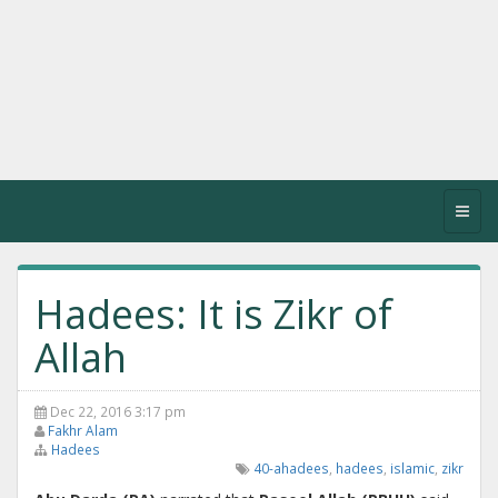
Toggl
navig
Hadees: It is Zikr of
Allah
Dec 22, 2016 3:17 pm
Fakhr Alam
Hadees
40-ahadees
,
hadees
,
islamic
,
zikr