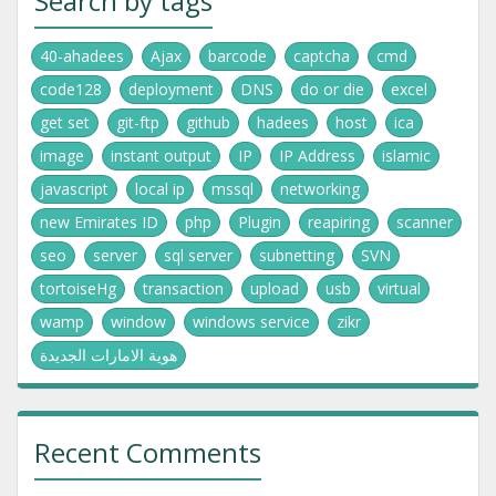
Search by tags
40-ahadees
Ajax
barcode
captcha
cmd
code128
deployment
DNS
do or die
excel
get set
git-ftp
github
hadees
host
ica
image
instant output
IP
IP Address
islamic
javascript
local ip
mssql
networking
new Emirates ID
php
Plugin
reapiring
scanner
seo
server
sql server
subnetting
SVN
tortoiseHg
transaction
upload
usb
virtual
wamp
window
windows service
zikr
هوية الامارات الجديدة
Recent Comments