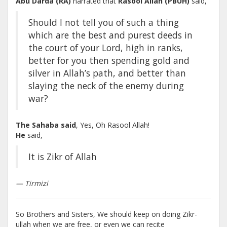
Abu Darda (RA)
narrated that
Rasool Allah (PBUH)
said,
Should I not tell you of such a thing
which are the best and purest deeds in
the court of your Lord, high in ranks,
better for you then spending gold and
silver in Allah’s path, and better than
slaying the neck of the enemy during
war?
The Sahaba said
, Yes, Oh Rasool Allah!
He
said,
It is Zikr of Allah
— Tirmizi
So Brothers and Sisters, We should keep on doing Zikr-
ullah when we are free, or even we can recite