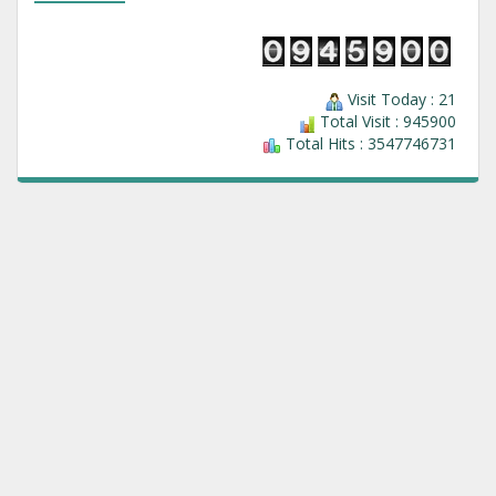
Visit Today : 21
Total Visit : 945900
Total Hits : 3547746731