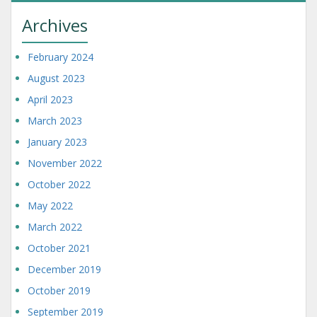
Archives
February 2024
August 2023
April 2023
March 2023
January 2023
November 2022
October 2022
May 2022
March 2022
October 2021
December 2019
October 2019
September 2019