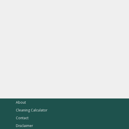
About
Cleaning Calculator
Contact
Disclaimer