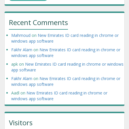
Recent Comments
Mahmoud
on
New Emirates ID card reading in chrome or
windows app software
Fakhr Alam
on
New Emirates ID card reading in chrome or
windows app software
apk
on
New Emirates ID card reading in chrome or windows
app software
Fakhr Alam
on
New Emirates ID card reading in chrome or
windows app software
Aadl
on
New Emirates ID card reading in chrome or
windows app software
Visitors