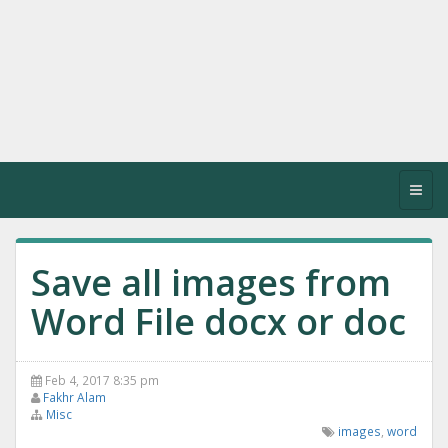
Toggl
navig
Save all images from
Word File docx or doc
Feb 4, 2017 8:35 pm
Fakhr Alam
Misc
images
,
word