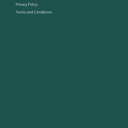
Privacy Policy
Terms and Conditions