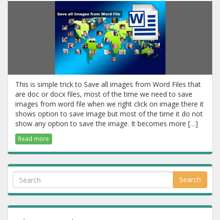
This is simple trick to Save all images from Word Files that
are doc or docx files, most of the time we need to save
images from word file when we right click on image there it
shows option to save image but most of the time it do not
show any option to save the image. It becomes more […]
Read more
Search