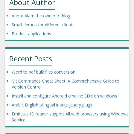
About Author
About Alam the owner of blog
Small demos for different clients
Product applications
Recent Posts
Word to pdf bulk files conversion
Git Commands Cheat Sheet: A Comprehensive Guide to
Version Control
Install and configure Android cmdline SDK on windows
Arabic English bilingual inputs jquery plugin
Emirates ID reader support All web browsers using Windows
Service