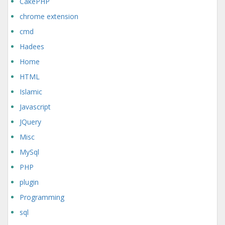
CakePHP
chrome extension
cmd
Hadees
Home
HTML
Islamic
Javascript
JQuery
Misc
MySql
PHP
plugin
Programming
sql