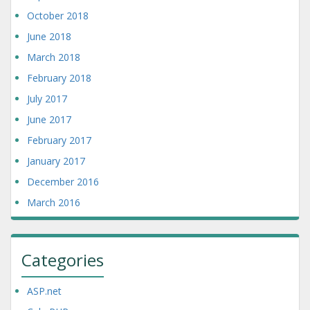
October 2018
June 2018
March 2018
February 2018
July 2017
June 2017
February 2017
January 2017
December 2016
March 2016
Categories
ASP.net