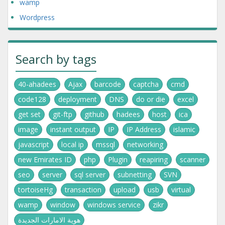
wamp
Wordpress
Search by tags
40-ahadees
Ajax
barcode
captcha
cmd
code128
deployment
DNS
do or die
excel
get set
git-ftp
github
hadees
host
ica
image
instant output
IP
IP Address
islamic
javascript
local ip
mssql
networking
new Emirates ID
php
Plugin
reapiring
scanner
seo
server
sql server
subnetting
SVN
tortoiseHg
transaction
upload
usb
virtual
wamp
window
windows service
zikr
هوية الامارات الجديدة