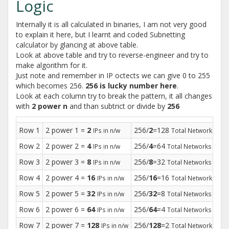
Logic
Internally it is all calculated in binaries, I am not very good
to explain it here, but I learnt and coded Subnetting
calculator by glancing at above table.
Look at above table and try to reverse-engineer and try to
make algorithm for it.
Just note and remember in IP octects we can give 0 to 255
which becomes 256.
256 is lucky number here
.
Look at each column try to break the pattern, it all changes
with
2 power n
and than subtrict or divide by
256
Row 1
2 power 1 =
2
256/
2
=128
25
IPs in n/w
Total Networks
Row 2
2 power 2 =
4
256/
4
=64
25
IPs in n/w
Total Networks
Row 3
2 power 3 =
8
256/
8
=32
25
IPs in n/w
Total Networks
Row 4
2 power 4 =
16
256/
16
=16
25
IPs in n/w
Total Networks
Row 5
2 power 5 =
32
256/
32
=8
25
IPs in n/w
Total Networks
Row 6
2 power 6 =
64
256/
64
=4
25
IPs in n/w
Total Networks
Row 7
2 power 7 =
128
256/
128
=2
25
IPs in n/w
Total Networks