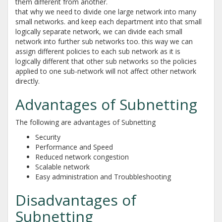
them different from another.
that why we need to divide one large network into many
small networks. and keep each department into that small
logically separate network, we can divide each small
network into further sub networks too. this way we can
assign different policies to each sub network as it is
logically different that other sub networks so the policies
applied to one sub-network will not affect other network
directly.
Advantages of Subnetting
The following are advantages of Subnetting
Security
Performance and Speed
Reduced network congestion
Scalable network
Easy administration and Troubbleshooting
Disadvantages of
Subnetting