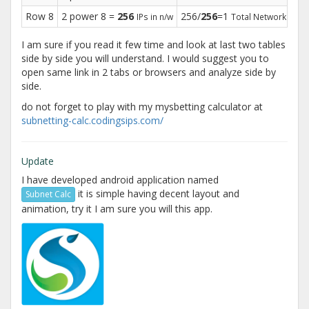
Row 8
2 power 8 =
256
256/
256
=1
25
IPs in n/w
Total Networks
I am sure if you read it few time and look at last two tables
side by side you will understand. I would suggest you to
open same link in 2 tabs or browsers and analyze side by
side.
do not forget to play with my mysbetting calculator at
subnetting-calc.codingsips.com/
Update
I have developed android application named
it is simple having decent layout and
Subnet Calc
animation, try it I am sure you will this app.