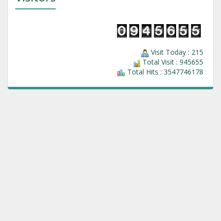
Visit Today : 215
Total Visit : 945655
Total Hits : 3547746178