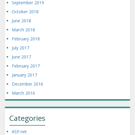
September 2019
October 2018
June 2018
March 2018
February 2018
July 2017
June 2017
February 2017
January 2017
December 2016
March 2016
Categories
ASP.net