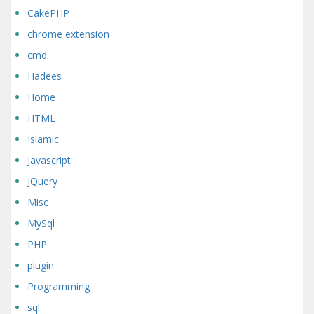
CakePHP
chrome extension
cmd
Hadees
Home
HTML
Islamic
Javascript
JQuery
Misc
MySql
PHP
plugin
Programming
sql