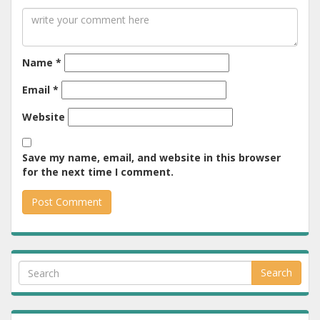
Name
*
Email
*
Website
Save my name, email, and website in this browser
for the next time I comment.
Search