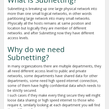
Subnetting is breaking up one large physical network into
more than one small logical networks, in other words
partitioning large network into many small networks.
Physically all the hosts remains at same position and
location but logically they are member of different
networks. and after Subnetting now they have different
access levels.
Why do we need
Subnetting?
In many organizations there are multiple departments, they
all need different access level to public and private
networks, some departments have shared data for other
departments, some need high speed internet connection,
some of them have highly confidential data which needs to
be strictly secured.
I such cases if they make every thing secure they will might
loose data sharing or high speed internet to those who
require it, similarly looking at each department you will find