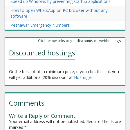
Speed up Windows by preventing startup applications
How to open WhatsApp on PC browser without any
software
Peshawar Emergency Numbers
Click below links to get discounts on webhostings
Discounted hostings
Or the best of all in minimum price, if you click this link you
will get additional 20% discount at
Hostinger
Comments
Write a Reply or Comment
Your email address will not be published.
Required fields are
marked
*