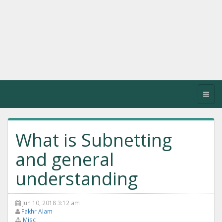
Toggl
navig
What is Subnetting
and general
understanding
Jun 10, 2018 3:12 am
Fakhr Alam
Misc