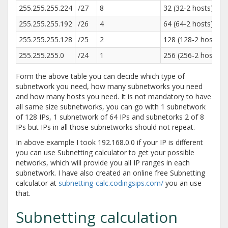
255.255.255.224
/27
8
32 (32-2 hosts)
255.255.255.192
/26
4
64 (64-2 hosts)
255.255.255.128
/25
2
128 (128-2 hosts)
255.255.255.0
/24
1
256 (256-2 hosts)
Form the above table you can decide which type of
subnetwork you need, how many subnetworks you need
and how many hosts you need. It is not mandatory to have
all same size subnetworks, you can go with 1 subnetwork
of 128 IPs, 1 subnetwork of 64 IPs and subnetorks 2 of 8
IPs but IPs in all those subnetworks should not repeat.
In above example I took 192.168.0.0 if your IP is different
you can use Subnetting calculator to get your possible
networks, which will provide you all IP ranges in each
subnetwork. I have also created an online free Subnetting
calculator at
subnetting-calc.codingsips.com/
you an use
that.
Subnetting calculation