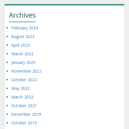
Archives
February 2024
August 2023
April 2023
March 2023
January 2023
November 2022
October 2022
May 2022
March 2022
October 2021
December 2019
October 2019