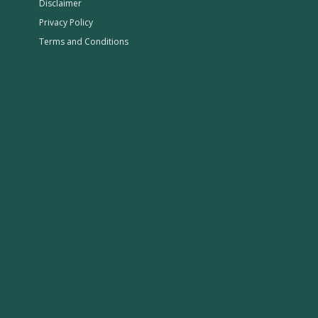
Disclaimer
Privacy Policy
Terms and Conditions