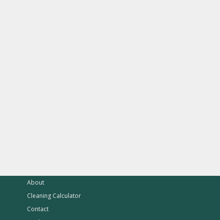
About
Cleaning Calculator
Contact