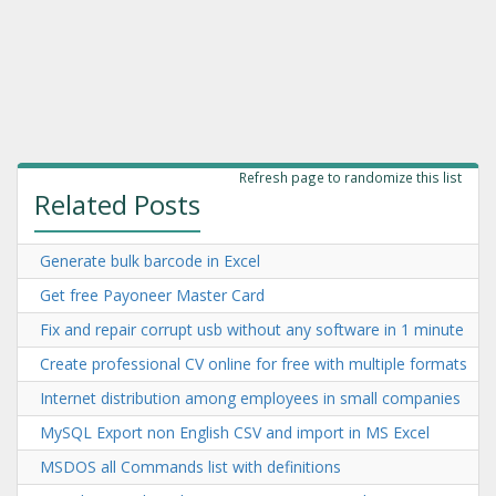
Refresh page to randomize this list
Related Posts
Generate bulk barcode in Excel
Get free Payoneer Master Card
Fix and repair corrupt usb without any software in 1 minute
Create professional CV online for free with multiple formats
Internet distribution among employees in small companies
MySQL Export non English CSV and import in MS Excel
MSDOS all Commands list with definitions