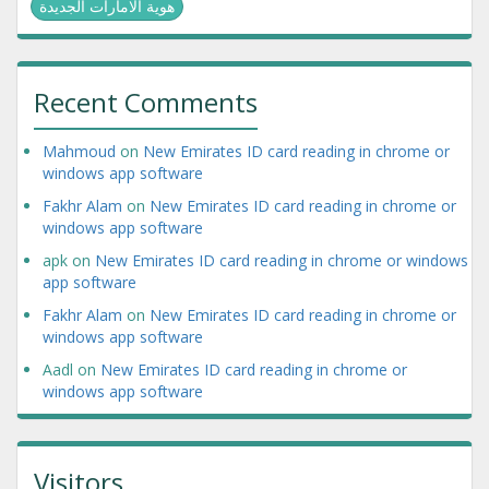
هوية الامارات الجديدة
Recent Comments
Mahmoud
on
New Emirates ID card reading in chrome or
windows app software
Fakhr Alam
on
New Emirates ID card reading in chrome or
windows app software
apk
on
New Emirates ID card reading in chrome or windows
app software
Fakhr Alam
on
New Emirates ID card reading in chrome or
windows app software
Aadl
on
New Emirates ID card reading in chrome or
windows app software
Visitors