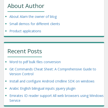
About Author
About Alam the owner of blog
Small demos for different clients
Product applications
Recent Posts
Word to pdf bulk files conversion
Git Commands Cheat Sheet: A Comprehensive Guide to
Version Control
Install and configure Android cmdline SDK on windows
Arabic English bilingual inputs jquery plugin
Emirates ID reader support All web browsers using Windows
Service