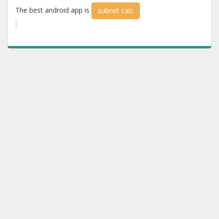
The best android app is
subnet calc