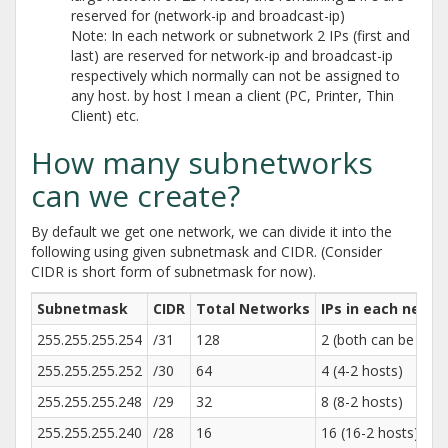
reserved for (network-ip and broadcast-ip)
Note: In each network or subnetwork 2 IPs (first and
last) are reserved for network-ip and broadcast-ip
respectively which normally can not be assigned to
any host. by host I mean a client (PC, Printer, Thin
Client) etc.
How many subnetworks
can we create?
By default we get one network, we can divide it into the
following using given subnetmask and CIDR. (Consider
CIDR is short form of subnetmask for now).
Subnetmask
CIDR
Total Networks
IPs in each netw
255.255.255.254
/31
128
2 (both can be used
255.255.255.252
/30
64
4 (4-2 hosts)
255.255.255.248
/29
32
8 (8-2 hosts)
255.255.255.240
/28
16
16 (16-2 hosts)