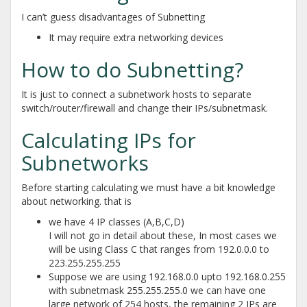
I can’t guess disadvantages of Subnetting
It may require extra networking devices
How to do Subnetting?
It is just to connect a subnetwork hosts to separate
switch/router/firewall and change their IPs/subnetmask.
Calculating IPs for
Subnetworks
Before starting calculating we must have a bit knowledge
about networking. that is
we have 4 IP classes (A,B,C,D)
I will not go in detail about these, In most cases we
will be using Class C that ranges from 192.0.0.0 to
223.255.255.255
Suppose we are using 192.168.0.0 upto 192.168.0.255
with subnetmask 255.255.255.0 we can have one
large network of 254 hosts, the remaining 2 IPs are