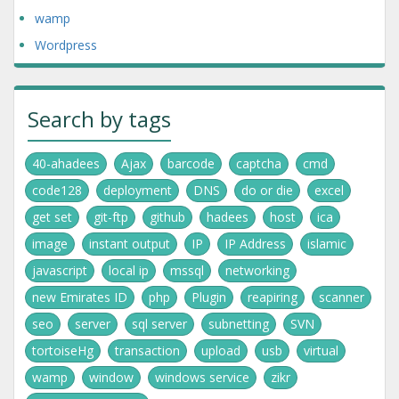
wamp
Wordpress
Search by tags
40-ahadees
Ajax
barcode
captcha
cmd
code128
deployment
DNS
do or die
excel
get set
git-ftp
github
hadees
host
ica
image
instant output
IP
IP Address
islamic
javascript
local ip
mssql
networking
new Emirates ID
php
Plugin
reapiring
scanner
seo
server
sql server
subnetting
SVN
tortoiseHg
transaction
upload
usb
virtual
wamp
window
windows service
zikr