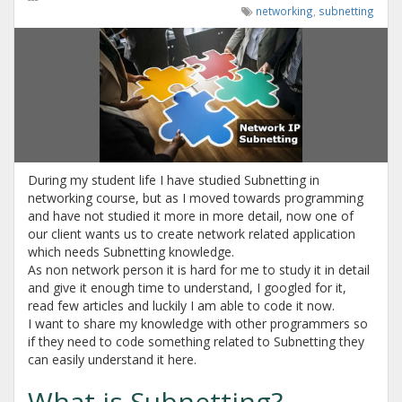
networking
,
subnetting
During my student life I have studied Subnetting in
networking course, but as I moved towards programming
and have not studied it more in more detail, now one of
our client wants us to create network related application
which needs Subnetting knowledge.
As non network person it is hard for me to study it in detail
and give it enough time to understand, I googled for it,
read few articles and luckily I am able to code it now.
I want to share my knowledge with other programmers so
if they need to code something related to Subnetting they
can easily understand it here.
What is Subnetting?